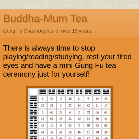
Buddha-Mum Tea
Gong Fu Cha thoughts for over 15 years.
There is always time to stop
playing/reading/studying, rest your tired
eyes and have a mini Gung Fu tea
ceremony just for yourself!