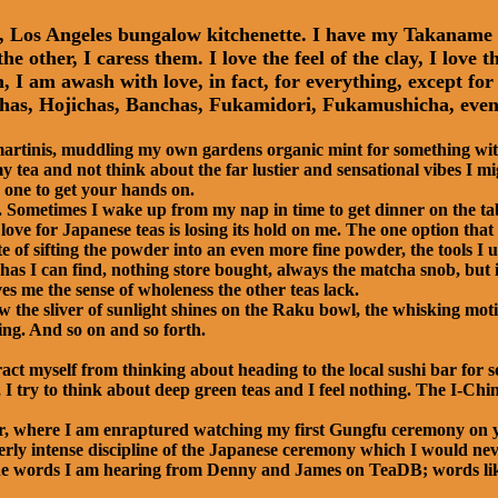
ny, Los Angeles bungalow kitchenette. I have my Takanam
he other, I caress them. I love the feel of the clay, I lov
I am awash with love, in fact, for everything, except for t
as, Hojichas, Banchas, Fukamidori, Fukamushicha, even 
 martinis, muddling my own gardens organic mint for something with
 tea and not think about the far lustier and sensational vibes I m
 one to get your hands on.
s. Sometimes I wake up from my nap in time to get dinner on the ta
ove for Japanese teas is losing its hold on me. The one option that 
te of sifting the powder into an even more fine powder, the tools I u
as I can find, nothing store bought, always the matcha snob, but it
es me the sense of wholeness the other teas lack.
w the sliver of sunlight shines on the Raku bowl, the whisking mot
ng. And so on and so forth.
ract myself from thinking about heading to the local sushi bar for 
 I try to think about deep green teas and I feel nothing. The I-Chi
ater, where I am enraptured watching my first Gungfu ceremony 
erly intense discipline of the Japanese ceremony which I would neve
s, the words I am hearing from Denny and James on TeaDB; words li