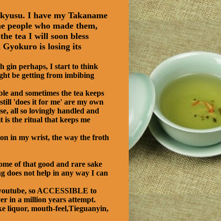
e kyusu. I have my Takaname
e the people who made them,
he tea I will soon bless
Gyokuro is losing its
 gin perhaps, I start to think
ight be getting from imbibing
ble and sometimes the tea keeps
still 'does it for me' are my own
se, all so lovingly handled and
 is the ritual that keeps me
ion in my wrist, the way the froth
some of that good and rare sake
ng does not help in any way I can
on youtube, so ACCESSIBLE to
r in a million years attempt.
ke liquor, mouth-feel,Tieguanyin,