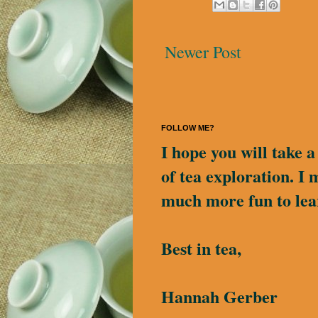
Newer Post
FOLLOW ME?
I hope you will take 
of tea exploration. I 
much more fun to lea
Best in tea,
Hannah Gerber