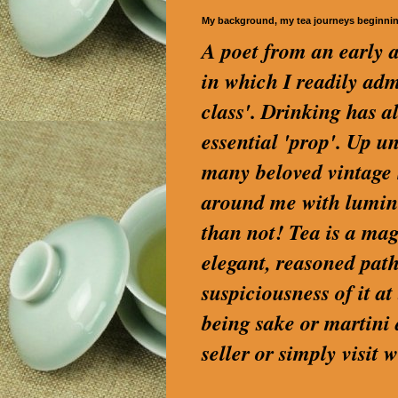
My background, my tea journeys beginni
A poet from an early a
in which I readily a
class'. Drinking has a
essential 'prop'. Up u
many beloved vintage S
around me with lumino
than not! Tea is a magi
elegant, reasoned path
suspiciousness of it a
being sake or martini
seller or simply visi