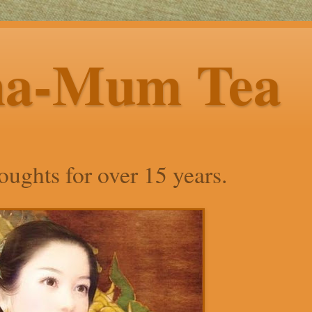
ha-Mum Tea
ughts for over 15 years.