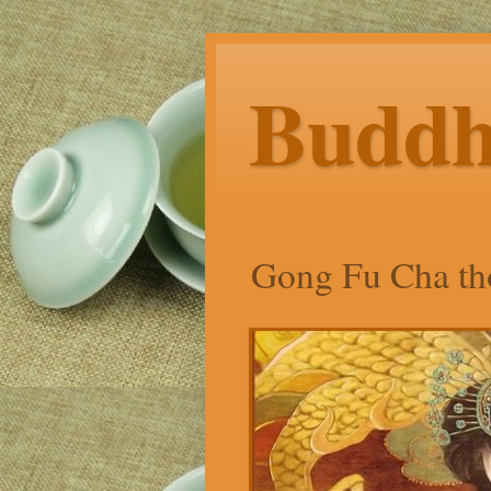
Budd
Gong Fu Cha tho