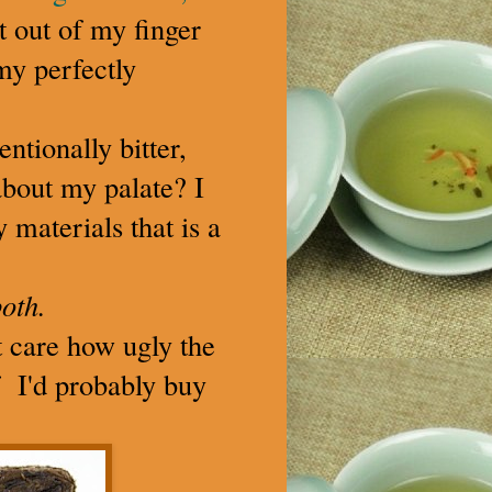
it out of my finger
my perfectly
ntionally bitter,
about my palate? I
 materials that is a
oth.
't care how ugly the
lf I'd probably buy