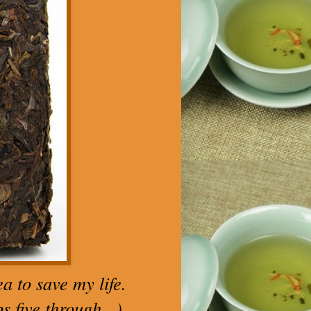
a to save my life.
 five through...)