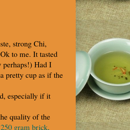
ste, strong Chi,
-Ok to me. It tasted
ty perhaps!) Had I
a pretty cup as if the
, especially if it
he quality of the
 250 gram brick,