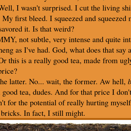
Well, I wasn't surprised. I cut the living sh
t. My first bleed. I squeezed and squeezed 
savored it. Is that weird?
Y, not subtle, very intense and quite inte
sheng as I've had. God, what does that say 
 Or this is a really good tea, made from ugly
price?
he latter. No... wait, the former. Aw hell,
b
a good tea, dudes. And for that price I don
en't for the potential of really hurting myse
bricks. In fact, I still might.