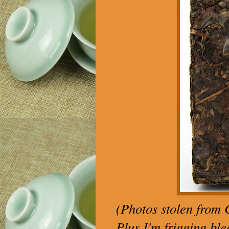
(Photos stolen from C
Plus I'm frigging ble