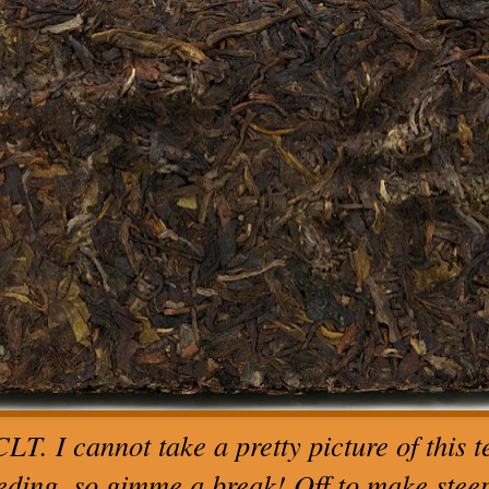
LT. I cannot take a pretty picture of this te
eding, so gimme a break! Off to make steeps