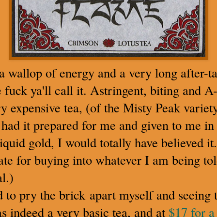
 a wallop of energy and a very long after-ta
fuck ya'll call it. Astringent, biting and A
ery expensive tea, (of the Misty Peak varie
 had it prepared for me and given to me in 
iquid gold, I would totally have believed it.
ate for buying into whatever I am being told
l.)
to pry the brick apart myself and seeing t
as indeed a very basic tea, and at
$17 for a