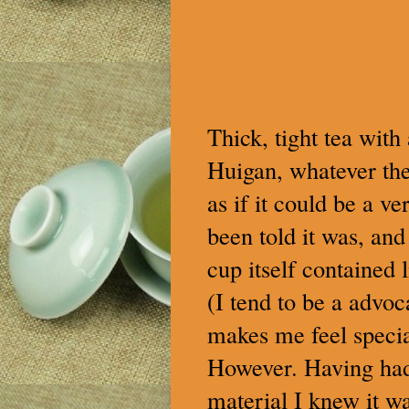
Thick, tight tea with
Huigan, whatever the 
as if it could be a v
been told it was, and
cup itself contained l
(I tend to be a advoc
makes me feel specia
However. Having had 
material I knew it w