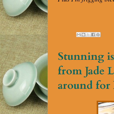
Stunning is
from Jade L
around for 