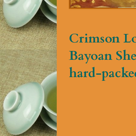
Crimson Lo
Bayoan Shen
hard-packed