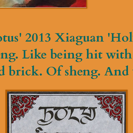
tus' 2013 Xiaguan 'Hol
g. Like being hit with 
 brick. Of sheng. And y