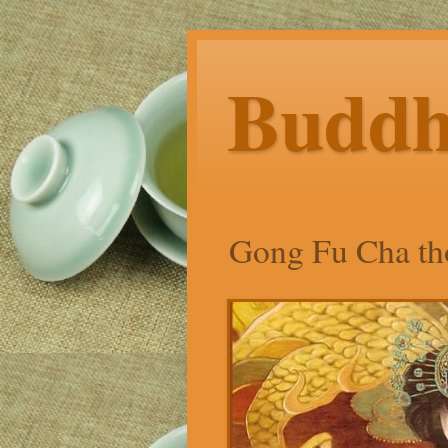
Budd
Gong Fu Cha tho