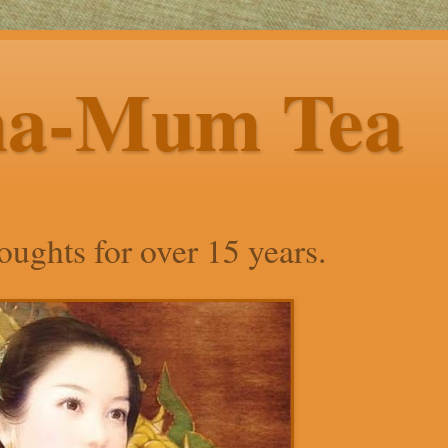
ha-Mum Tea
ughts for over 15 years.