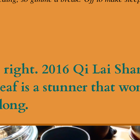
 right. 2016 Qi Lai Sh
eaf is a stunner that won
long.