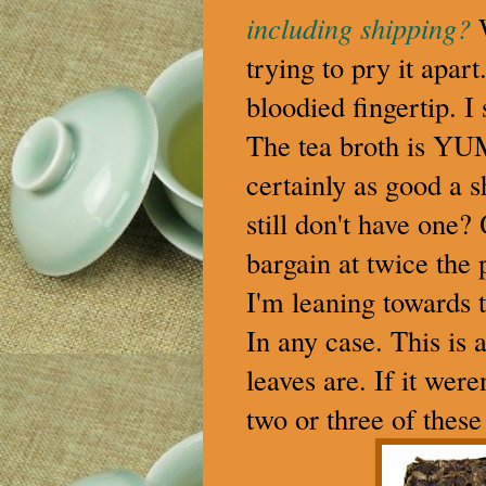
including shipping?
trying to pry it apar
bloodied fingertip. I 
The tea broth is YUMM
certainly as good a 
still don't have one?
bargain at twice the 
I'm leaning towards t
In any case. This is 
leaves are. If it wer
two or three of these 