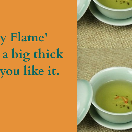
y Flame'
a big thick
ou like it.