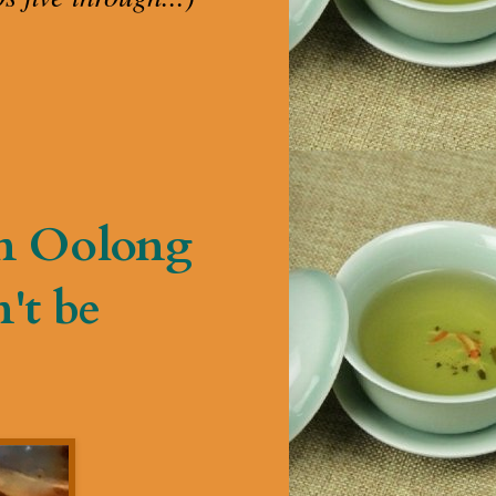
an Oolong
't be