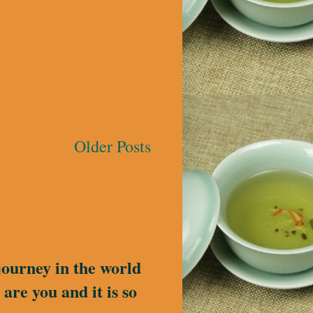
Older Posts
journey in the world
are you and it is so