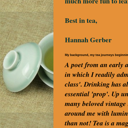
much more fun to lea
Best in tea,
Hannah Gerber
My background, my tea journeys beginni
A poet from an early a
in which I readily a
class'. Drinking has a
essential 'prop'. Up u
many beloved vintage S
around me with lumino
than not! Tea is a magi