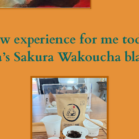
w experience for me to
a’s Sakura Wakoucha bla