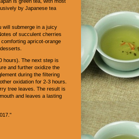
apan is green tea, with most
lusively by Japanese tea
 will submerge in a juicy
 Notes of succulent cherries
 a comforting apricot-orange
 desserts.
0 hours). The next step is
ure and further oxidize the
ement during the filtering
ther oxidation for 2-3 hours.
ry tree leaves.
The result is
 mouth and leaves a lasting
017."