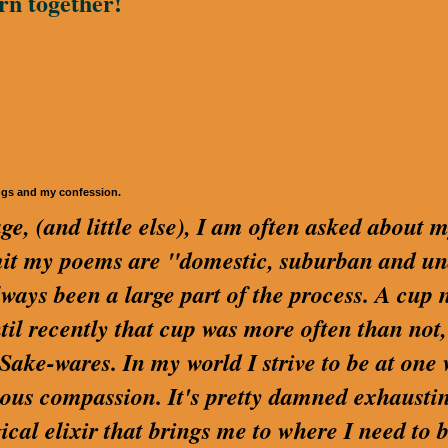
rn together!
ngs and my confession.
ge, (and little else), I am often asked about 
dmit my poems are "domestic, suburban and u
lways been a large part of the process. A cup 
ntil recently that cup was more often than not,
ake-wares. In my world I strive to be at one 
us compassion. It's pretty damned exhaustin
cal elixir that brings me to where I need to be