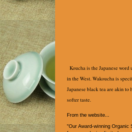
Koucha is the Japanese word us
in the West. Wakoucha is specif
Japanese black tea are akin to h
softer taste.
From the website...
"Our Award-winning Organic 