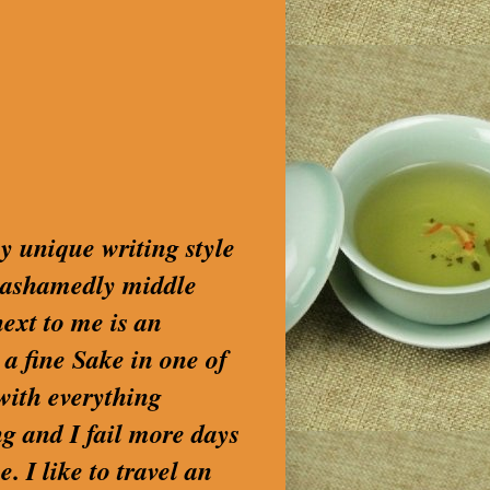
my unique writing style
nashamedly middle
next to me is an
 a fine Sake in one of
with everything
g and I fail more days
. I like to travel an