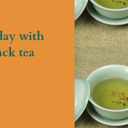
day with
ck tea