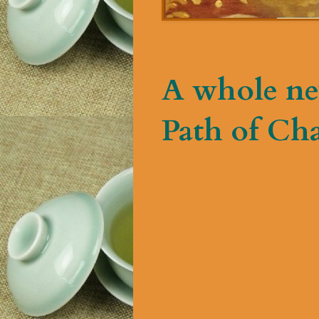
A whole ne
Path of Ch