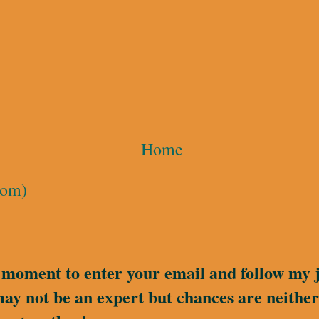
Home
tom)
a moment to enter your email and follow my 
may not be an expert but chances are neither 