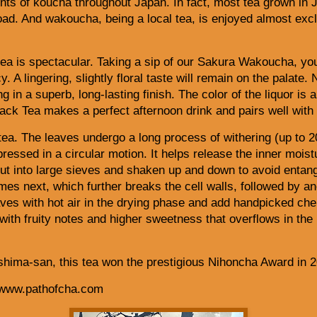
ts of koucha throughout Japan. In fact, most tea grown in J
oad. And wakoucha, being a local tea, is enjoyed almost exc
ea is spectacular. Taking a sip of our Sakura Wakoucha, you
. A lingering, slightly floral taste will remain on the palate.
ng in a superb, long-lasting finish. The color of the liquor is
ck Tea makes a perfect afternoon drink and pairs well with
tea. The leaves undergo a long process of withering (up to 2
pressed in a circular motion. It helps release the inner moist
ut into large sieves and shaken up and down to avoid entangl
s next, which further breaks the cell walls, followed by ano
aves with hot air in the drying phase and add
handpicked cher
 with fruity notes and higher sweetness that overflows in the
hima-san, this tea won the prestigious Nihoncha Award in 2
 www.pathofcha.com