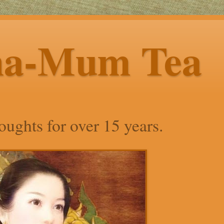
ha-Mum Tea
ughts for over 15 years.