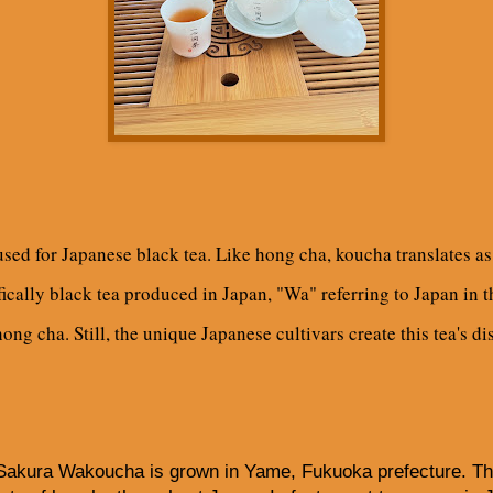
ed for Japanese black tea. Like hong cha, koucha translates as r
ically black tea produced in Japan, "Wa" referring to Japan in t
ong cha. Still, the unique Japanese cultivars create this tea's di
Sakura Wakoucha is grown in Yame, Fukuoka prefecture. The