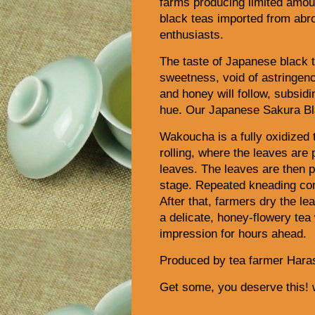
farms producing limited amoun
black teas imported from abr
enthusiasts.
The taste of Japanese black t
sweetness, void of astringency
and honey will follow, subsidi
hue. Our Japanese Sakura Bla
Wakoucha is a fully oxidized 
rolling, where the leaves are 
leaves. The leaves are then p
stage. Repeated kneading come
After that, farmers dry the le
a delicate, honey-flowery tea
impression for hours ahead.
Produced by tea farmer Haras
Get some, you deserve this!