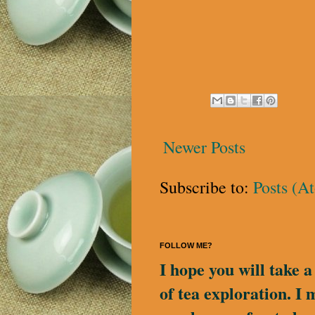
Newer Posts
Subscribe to:
Posts (A
FOLLOW ME?
I hope you will take 
of tea exploration. I 