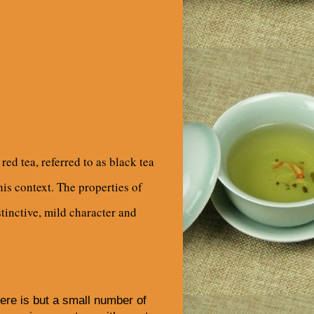
ed tea, referred to as black tea
his context. The properties of
stinctive, mild character and
re is but a small number of