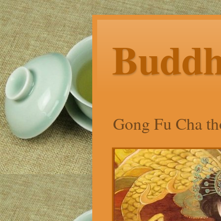
Budd
Gong Fu Cha tho