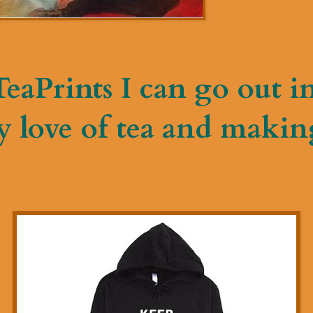
eaPrints I can go out i
 love of tea and makin