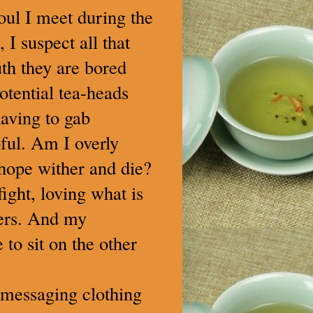
oul I meet during the
I suspect all that
th they are bored
otential tea-heads
aving to gab
pful. Am I overly
 hope wither and die?
ight, loving what is
hers. And my
to sit on the other
-messaging clothing