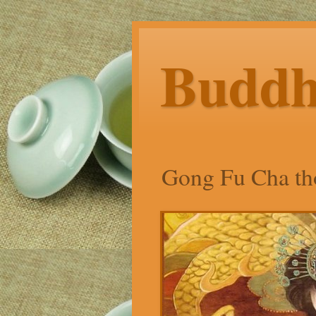
Budd
Gong Fu Cha tho