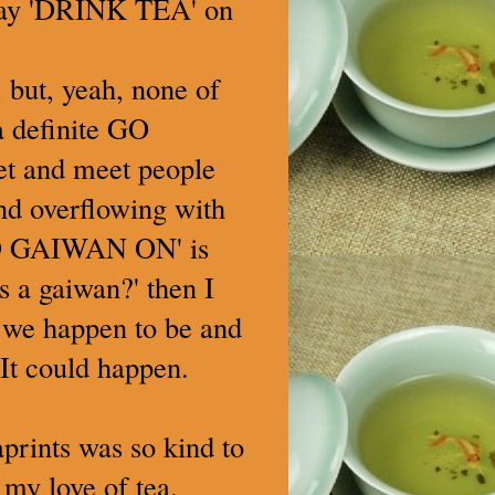
say 'DRINK TEA' on
 but, yeah, none of
 a definite GO
net and meet people
nd overflowing with
D GAIWAN ON' is
 a gaiwan?' then I
r we happen to be and
It could happen.
aprints was so kind to
my love of tea.