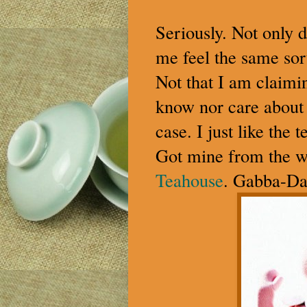
Seriously. Not only 
me feel the same sor
Not that I am claimin
know nor care about th
case. I just like the 
Got mine from the 
Teahouse
. Gabba-D