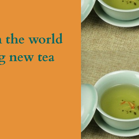
n the world
g new tea