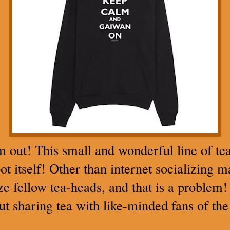
m out! This small and wonderful line of tea
ot itself! Other than internet socializing 
e fellow tea-heads, and that is a problem! 
but sharing tea with like-minded fans of the