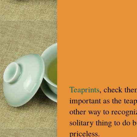
Teaprints
, check the
important as the teap
other way to recogniz
solitary thing to do 
priceless.