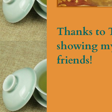
Thanks to T
showing my
friends!