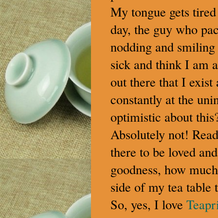
My tongue gets tired
day, the guy who pac
nodding and smiling 
sick and think I am a
out there that I exi
constantly at the uni
optimistic about thi
Absolutely not! Read
there to be loved an
goodness, how much l
side of my tea table t
So, yes, I love
Teapri