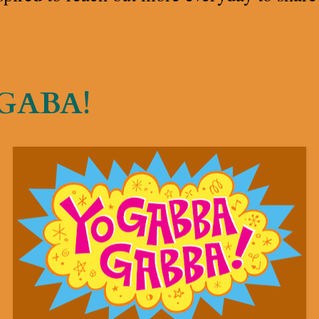
 GABA!