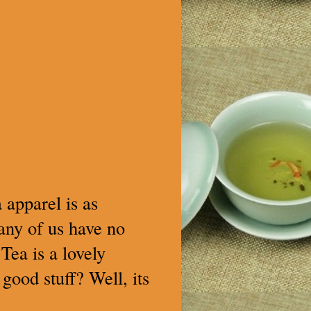
 apparel is as
many of us have no
Tea is a lovely
 good stuff? Well, its