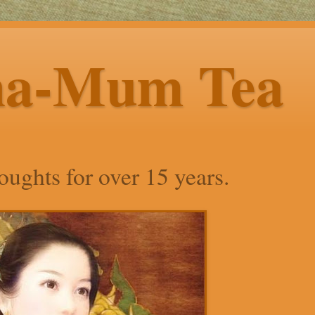
ha-Mum Tea
ughts for over 15 years.