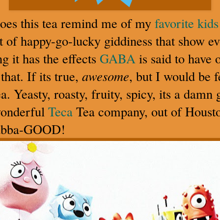
does this tea remind me of my
favorite kid
t of happy-go-lucky giddiness that show ev
g it has the effects
GABA
is said to have 
at. If its true,
awesome
, but I would be 
tea. Yeasty, roasty, fruity, spicy, its a dam
wonderful
Teca
Tea company, out of Houst
abba-GOOD!