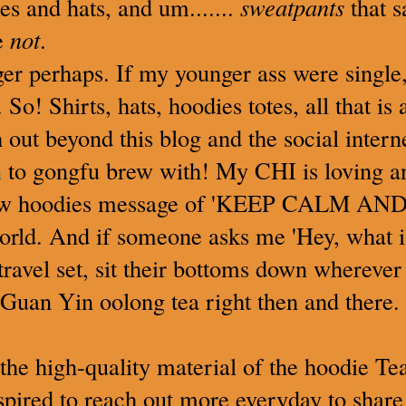
es and hats, and um.......
sweatpants
that 
be
not
.
er perhaps. If my younger ass were single,
 So! Shirts, hats, hoodies totes, all that is
h out beyond this blog and the social inter
n
to gongfu brew with! My CHI is loving a
ew hoodies message of 'KEEP CALM AN
rld. And if someone asks me 'Hey, what is
 travel set, sit their bottoms down whereve
uan Yin oolong tea right then and there. 
 the high-quality material of the hoodie Te
pired to reach out more everyday to share 