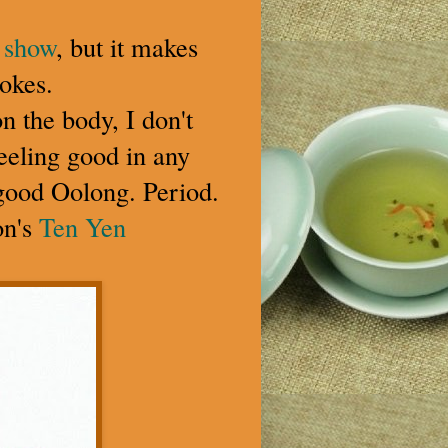
s show
, but it makes
okes.
on the body, I don't
feeling good in any
n good Oolong. Period.
on's
Ten Yen