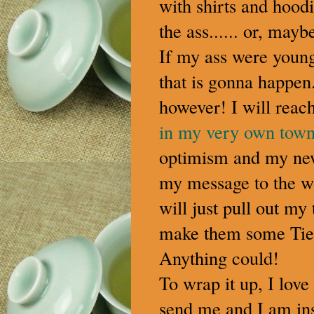
with shirts and hoodi
the ass...... or, may
If my ass were young
that is gonna happen.
however! I will reac
in my very own tow
optimism and my n
my message to the wo
will just pull out my
make them some TieG
Anything could!
To wrap it up, I love
send me and I am ins