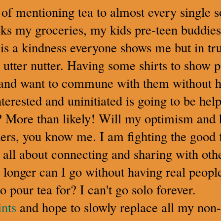
 of mentioning tea to almost every single s
ks my groceries, my kids pre-teen buddies, 
is a kindness everyone shows me but in tru
 utter nutter. Having some shirts to show p
st and want to commune with them without h
nterested and uninitiated is going to be hel
s? More than likely! Will my optimism and
ers, you know me. I am fighting the good f
d all about connecting and sharing with ot
onger can I go without having real people 
o pour tea for? I can't go solo forever.
nts
and hope to slowly replace all my non