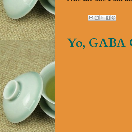
Yo, GABA