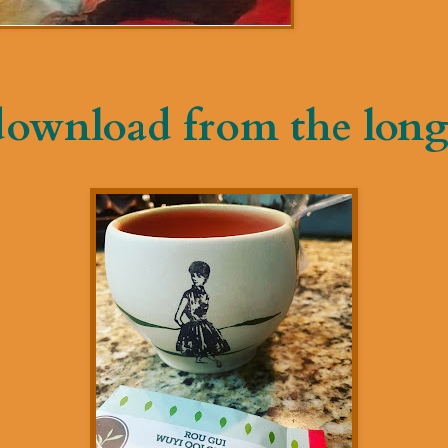
download from the long