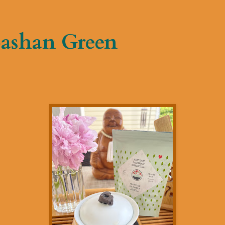
ashan Green