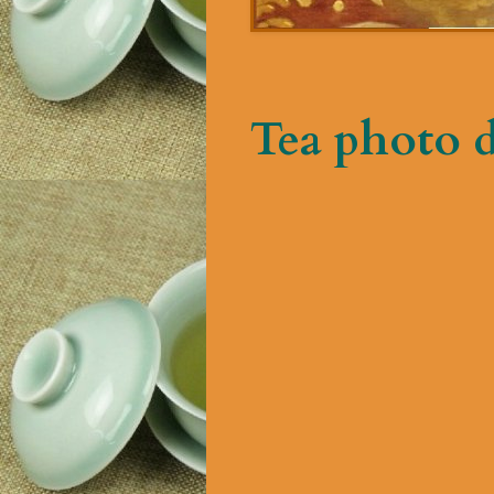
Tea photo 