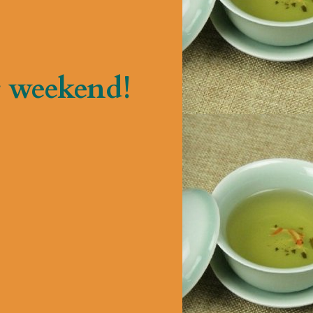
 weekend!