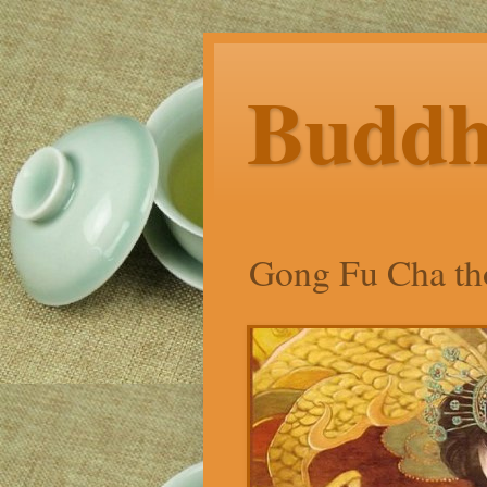
Budd
Gong Fu Cha tho