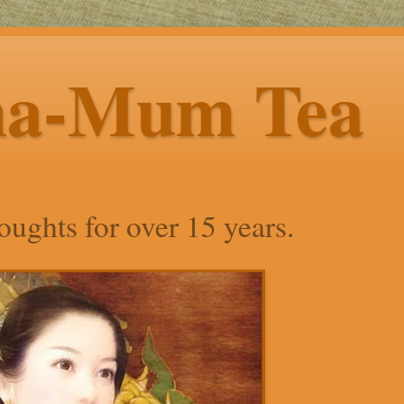
ha-Mum Tea
ughts for over 15 years.