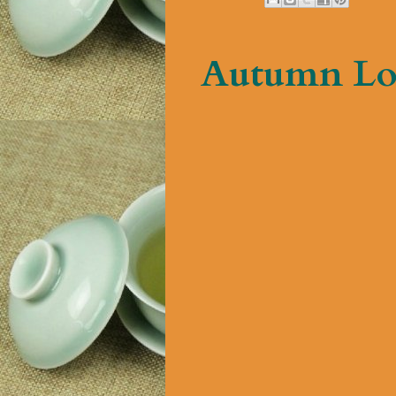
Autumn Lo