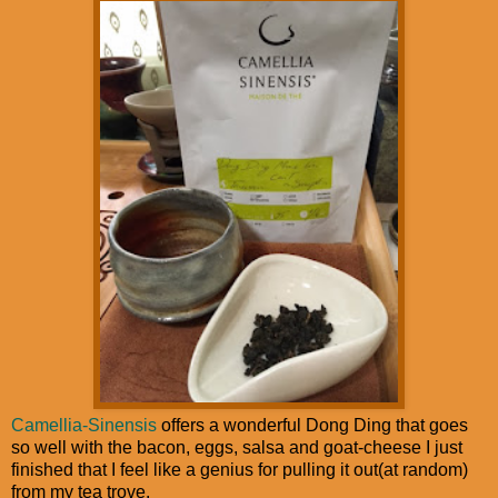
Camellia-Sinensis
offers a wonderful Dong Ding that goes
so well with the bacon, eggs, salsa and goat-cheese I just
finished that I feel like a genius for pulling it out(at random)
from my tea trove.