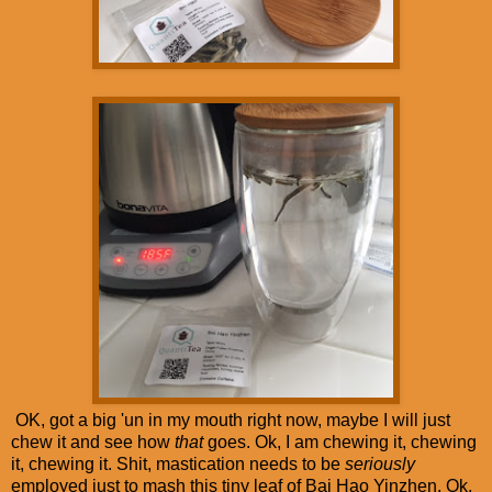
OK, got a big 'un in my mouth right now, maybe I will just
chew it and see how
that
goes. Ok, I am chewing it, chewing
it, chewing it. Shit, mastication needs to be
seriously
employed just to mash this tiny leaf of Bai Hao Yinzhen. Ok,