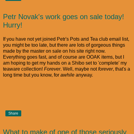
Petr Novak's work goes on sale today!
Hurry!
If you have not yet joined Petr's Pots and Tea club email list,
you might be too late, but there are lots of gorgeous things
made by the master on sale on his site right now.
Everything goes fast, and of course are OOAK items, but I
am hoping to get my hands on a Shibo set to 'complete' my
teaware collection!
Forever
. Well, maybe not
forever
, that's a
long time but you know, for
awhile
anyway.
Share
What to make of one of those seriously