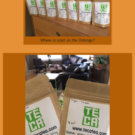
Where to start on the Oolongs?