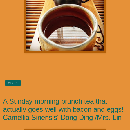
Share
A Sunday morning brunch tea that
actually goes well with bacon and eggs!
Camellia Sinensis' Dong Ding /Mrs. Lin