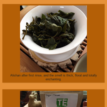
Alishan after first rinse, and the smell is thick, floral and totally
enchanting.