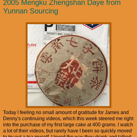
2005 Mengku Zhengshan Daye from
Yunnan Sourcing
Today I feeling no small amount of gratitude for James and
Denny's continuing videos, which this week steered me right
into the purchase of my first large cake at 400 grams. I watch
a lot of their videos, but rarely have I been so quickly moved
to try out a tea myself. I loved the way they drank and talked