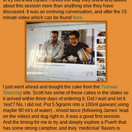
about this session more than anything else they have
discussed. It was an evolving conversation, and after the 15
minute video which can be found
here.
I just went ahead and bought the cake from the
Yunnan
Sourcing
site. Scott has some of these cakes in the states so
it arrived within three days of ordering it. Did I wait and let it
'rest'? No, I did not. Put 5.5grams into a 100ml gaiwan( using
maybe 90 ml's of water) , rinsed twice (following James' lead
on the video) and dug right in. It was a good first session.
And the timing for me to try and deeply explore a Puerh that
has some strong camphor, and truly 'medicinal' flavors is