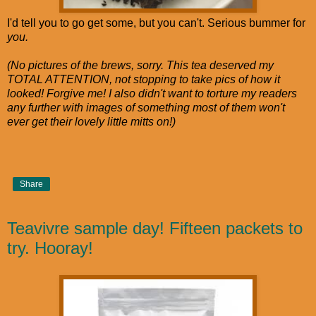
I'd tell you to go get some, but you can't. Serious bummer for
you.
(No pictures of the brews, sorry. This tea deserved my
TOTAL ATTENTION, not stopping to take pics of how it
looked! Forgive me! I also didn't want to torture my readers
any further with images of something most of them won't
ever get their lovely little mitts on!)
Share
Teavivre sample day! Fifteen packets to
try. Hooray!