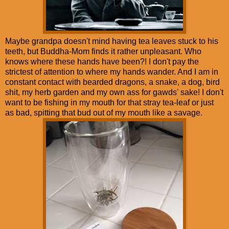
Maybe grandpa doesn't mind having tea leaves stuck to his
teeth, but Buddha-Mom finds it rather unpleasant. Who
knows where these hands have been?! I don't pay the
strictest of attention to where my hands wander. And I am in
constant contact with bearded dragons, a snake, a dog, bird
shit, my herb garden and my own ass for gawds' sake! I don't
want to be fishing in my mouth for that stray tea-leaf or just
as bad, spitting that bud out of my mouth like a savage.