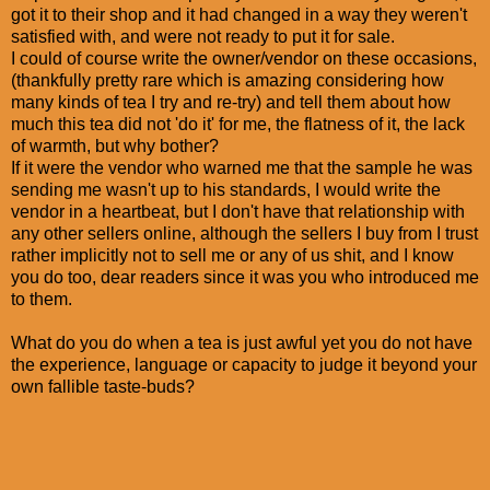
got it to their shop and it had changed in a way they weren't
satisfied with, and were not ready to put it for sale.
I could of course write the owner/vendor on these occasions,
(thankfully pretty rare which is amazing considering how
many kinds of tea I try and re-try) and tell them about how
much this tea did not 'do it' for me, the flatness of it, the lack
of warmth, but why bother?
If it were the vendor who warned me that the sample he was
sending me wasn't up to his standards, I would write the
vendor in a heartbeat, but I don't have that relationship with
any other sellers online, although the sellers I buy from I trust
rather implicitly not to sell me or any of us shit, and I know
you do too, dear readers since it was you who introduced me
to them.
What do you do when a tea is just awful yet you do not have
the experience, language or capacity to judge it beyond your
own fallible taste-buds?