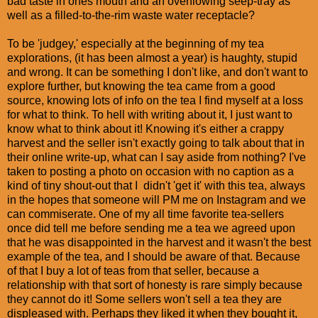
bad taste in ones mouth and an overflowing seep-tray as
well as a filled-to-the-rim waste water receptacle?
To be 'judgey,' especially at the beginning of my tea
explorations, (it has been almost a year) is haughty, stupid
and wrong. It can be something I don't like, and don't want to
explore further, but knowing the tea came from a good
source, knowing lots of info on the tea I find myself at a loss
for what to think. To hell with writing about it, I just want to
know what to think about it! Knowing it's either a crappy
harvest and the seller isn't exactly going to talk about that in
their online write-up, what can I say aside from nothing? I've
taken to posting a photo on occasion with no caption as a
kind of tiny shout-out that I didn't 'get it' with this tea, always
in the hopes that someone will PM me on Instagram and we
can commiserate. One of my all time favorite tea-sellers
once did tell me before sending me a tea we agreed upon
that he was disappointed in the harvest and it wasn't the best
example of the tea, and I should be aware of that. Because
of that I buy a lot of teas from that seller, because a
relationship with that sort of honesty is rare simply because
they cannot do it! Some sellers won't sell a tea they are
displeased with. Perhaps they liked it when they bought it,