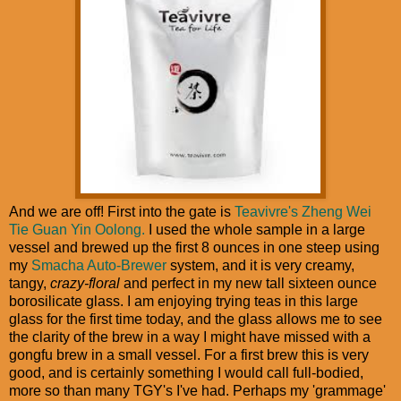
And we are off! First into the gate is
Teavivre's Zheng Wei
Tie Guan Yin Oolong.
I used the whole sample in a large
vessel and brewed up the first 8 ounces in one steep using
my
Smacha Auto-Brewer
system, and it is very creamy,
tangy,
crazy-floral
and perfect in my new tall sixteen ounce
borosilicate glass. I am enjoying trying teas in this large
glass for the first time today, and the glass allows me to see
the clarity of the brew in a way I might have missed with a
gongfu brew in a small vessel. For a first brew this is very
good, and is certainly something I would call full-bodied,
more so than many TGY's I've had. Perhaps my 'grammage'