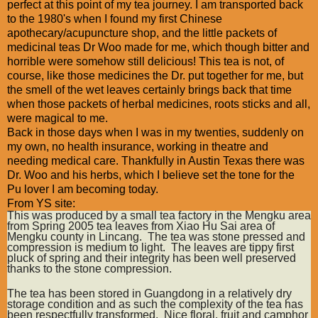
perfect at this point of my tea journey. I am transported back
to the 1980's when I found my first Chinese
apothecary/acupuncture shop, and the little packets of
medicinal teas Dr Woo made for me, which though bitter and
horrible were somehow still delicious! This tea is not, of
course, like those medicines the Dr. put together for me, but
the smell of the wet leaves certainly brings back that time
when those packets of herbal medicines, roots sticks and all,
were magical to me.
Back in those days when I was in my twenties, suddenly on
my own, no health insurance, working in theatre and
needing medical care. Thankfully in Austin Texas there was
Dr. Woo and his herbs, which I believe set the tone for the
Pu lover I am becoming today.
From YS site:
This was produced by a small tea factory in the Mengku area
from Spring 2005 tea leaves from Xiao Hu Sai area of
Mengku county in Lincang. The tea was stone pressed and
compression is medium to light. The leaves are tippy first
pluck of spring and their integrity has been well preserved
thanks to the stone compression.
The tea has been stored in Guangdong in a relatively dry
storage condition and as such the complexity of the tea has
been respectfully transformed. Nice floral, fruit and camphor