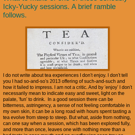
Icky-Yucky sessions. A brief ramble
follows.
I do not write about tea experiences I don't enjoy. I don't tell
you I had so-and-so's 2013 offering of such-and-such and
how it failed to impress. I am not a critic. And by 'enjoy' I don't
necessarily mean to indicate easy and sweet, light on the
palate, 'fun' to drink. In a good session there can be
bitterness, astringency, a sense of not feeling comfortable in
my own skin, it can be a long road with hours spent tasting a
tea evolve from steep to steep. But what, aside from nothing,
can one say when a session, which has been explored fully,
and more than once, leaves one with nothing more than a