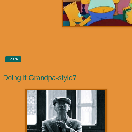
Share
Doing it Grandpa-style?