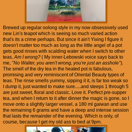
Brewed up regular oolong style in my now obsessively used
new Lin's teapot which is seeing so much varied action
that's its a crime perhaps. But since it ain't Yixing I figure it
doesn't matter too much as long as the little angel of a pot
gets good rinses with scalding water when I switch to other
teas.
Am I wrong?
( My inner-Lebowski voice says back to
me,
"No Walter, you aren't wrong, you're just an asshole"
).
The smell of the dry tea in the heated pot is fabulous,
promising and very reminiscent of Oriental Beauty types of
teas. The rinse smells yummy, sipping it it, is far too weak so
I dump it, just wanted to make sure.....and steeps 1 through 5
are just sweet, floral and classic. Love it. Perfect pre-supper
tea, and when I return to it after dinner the magic is gone, so I
move onto a slightly larger vessel, a 180 ml gaiwan and use
the remaining 6 grams and have a deep and intense session
that lasts the remainder of the evening. Which is only, of
course, because I get my old ass to bed at 9pm.