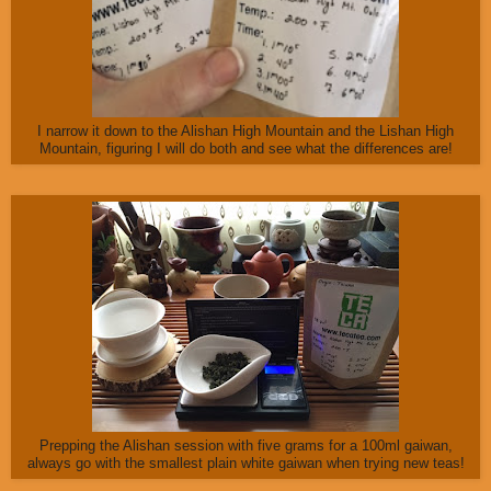
I narrow it down to the Alishan High Mountain and the Lishan High
Mountain, figuring I will do both and see what the differences are!
Prepping the Alishan session with five grams for a 100ml gaiwan,
always go with the smallest plain white gaiwan when trying new teas!