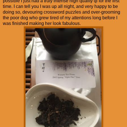
possible I just had a truly intense high quality qi for the first
time. I can tell you I was up all night, and very happy to be
doing so, devouring crossword puzzles and over-grooming
the poor dog who grew tired of my attentions long before I
was finished making her look fabulous.