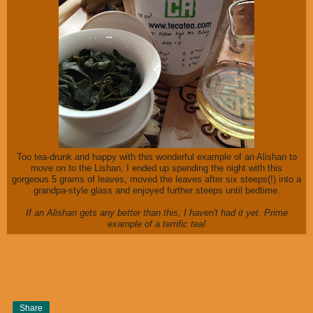
Too tea-drunk and happy with this wonderful example of an Alishan to
move on to the Lishan, I ended up spending the night with this
gorgeous 5 grams of leaves, moved the leaves after six steeps(!) into a
grandpa-style glass and enjoyed further steeps until bedtime.
If an Alishan gets any better than this, I haven't had it yet. Prime
example of a terrific tea!
Share