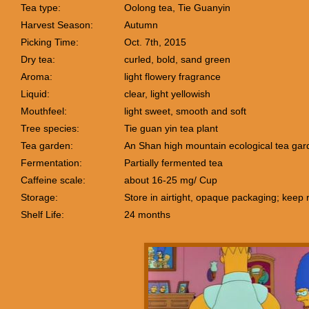
Tea type:
Oolong tea, Tie Guanyin
Harvest Season:
Autumn
Picking Time:
Oct. 7th, 2015
Dry tea:
curled, bold, sand green
Aroma:
light flowery fragrance
Liquid:
clear, light yellowish
Mouthfeel:
light sweet, smooth and soft
Tree species:
Tie guan yin tea plant
Tea garden:
An Shan high mountain ecological tea gar
Fermentation:
Partially fermented tea
Caffeine scale:
about 16-25 mg/ Cup
Storage:
Store in airtight, opaque packaging; keep 
Shelf Life:
24 months