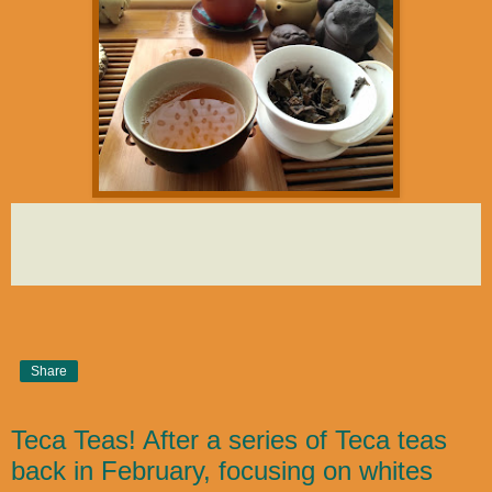
Share
Teca Teas! After a series of Teca teas
back in February, focusing on whites