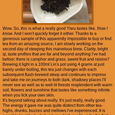
Wow. So,
this
is what a really good Yiwu tastes like.
Now I
know.
And I won't quickly forget it either. Thanks to a
generous sample of this apparently impossible to buy or find
tea from an amazing source, I am slowly working on the
second day of steeping this marvelous brew. Clarity, bright
qi, taste profiles that are far and beyond anything I've had
before; there is camphor and grass, sweet fruit and raisins?
Brewing it light in a 100ml Lin's pot using 4 grams at just
barely under boiling, this tea just changes with each
subsequent flash-brewed steep and continues to impress
and take me on journeys to both dark, shadowy places I'll
never see as well as to well-lit forests resplendent with warm
soil, flowers and sunshine that tastes like something infinite
when you lick your own skin.
It's beyond talking about really. It's just really, really good.
The energy it gave me was quite distinct from other tea-
highs, drunks, buzzes and mellows I've experienced. It is