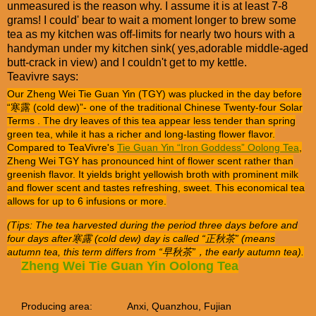
unmeasured is the reason why. I assume it is at least 7-8
grams! I could' bear to wait a moment longer to brew some
tea as my kitchen was off-limits for nearly two hours with a
handyman under my kitchen sink( yes,adorable middle-aged
butt-crack in view) and I couldn't get to my kettle.
Teavivre says:
Our Zheng Wei Tie Guan Yin (TGY) was plucked in the day before
“寒露 (cold dew)”- one of the traditional Chinese Twenty-four Solar
Terms . The dry leaves of this tea appear less tender than spring
green tea, while it has a richer and long-lasting flower flavor.
Compared to TeaVivre's
Tie Guan Yin “Iron Goddess” Oolong Tea
,
Zheng Wei TGY has pronounced hint of flower scent rather than
greenish flavor. It yields bright yellowish broth with prominent milk
and flower scent and tastes refreshing, sweet. This economical tea
allows for up to 6 infusions or more.
(Tips: The tea harvested during the period three days before and
four days after寒露 (cold dew) day is called “正秋茶” (means
autumn tea, this term differs from “早秋茶”，the early autumn tea).
Zheng Wei Tie Guan Yin Oolong Tea
Producing area:
Anxi, Quanzhou, Fujian