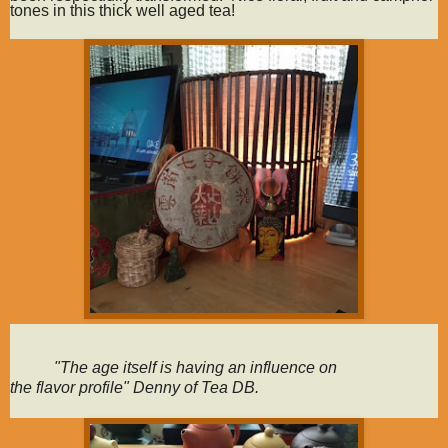
tones in this thick well aged tea!
"The age itself is having an influence on
the
flavor
profile" Denny of Tea DB.