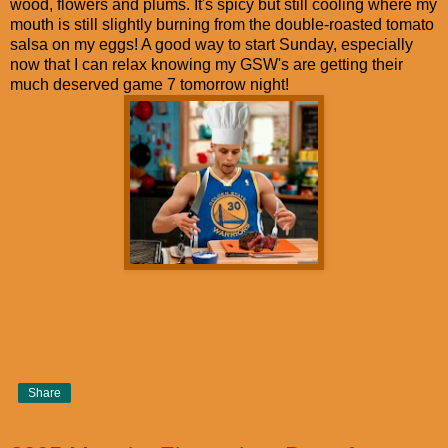
wood, flowers and plums. It's spicy but still cooling where my
mouth is still slightly burning from the double-roasted tomato
salsa on my eggs! A good way to start Sunday, especially
now that I can relax knowing my GSW's are getting their
much deserved game 7 tomorrow night!
Share