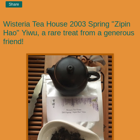
Share
Wisteria Tea House 2003 Spring "Zipin
Hao" Yiwu, a rare treat from a generous
friend!