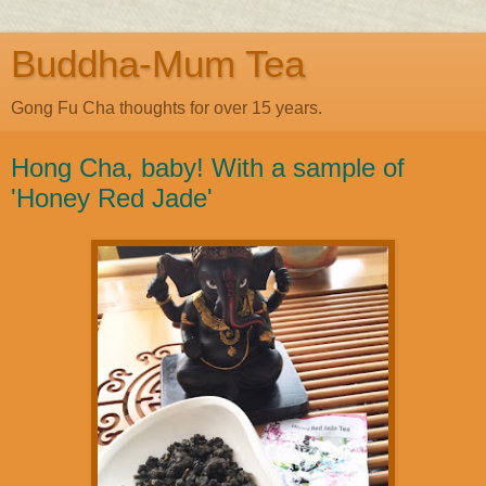
Buddha-Mum Tea
Gong Fu Cha thoughts for over 15 years.
Hong Cha, baby! With a sample of
'Honey Red Jade'