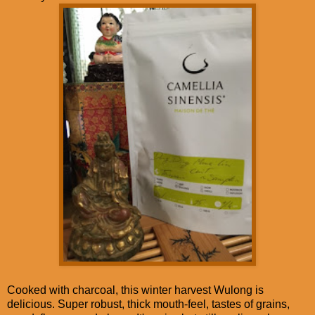
Cooked with charcoal, this winter harvest Wulong is
delicious. Super robust, thick mouth-feel, tastes of grains,