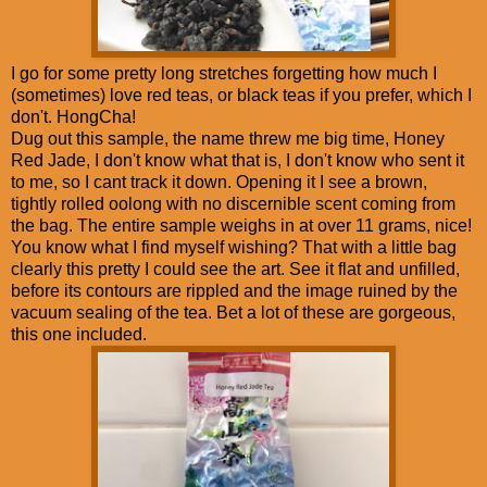
I go for some pretty long stretches forgetting how much I
(sometimes) love red teas, or black teas if you prefer, which I
don't. HongCha!
Dug out this sample, the name threw me big time, Honey
Red Jade, I don't know what that is, I don't know who sent it
to me, so I cant track it down. Opening it I see a brown,
tightly rolled oolong with no discernible scent coming from
the bag. The entire sample weighs in at over 11 grams, nice!
You know what I find myself wishing? That with a little bag
clearly this pretty I could see the art. See it flat and unfilled,
before its contours are rippled and the image ruined by the
vacuum sealing of the tea. Bet a lot of these are gorgeous,
this one included.