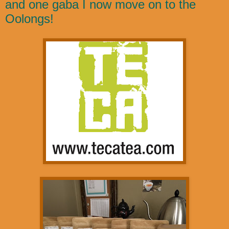
and one gaba I now move on to the
Oolongs!