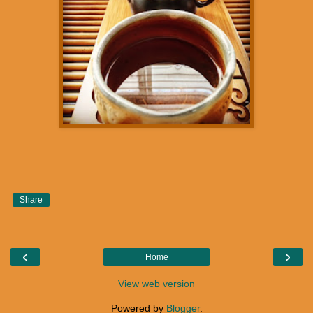
Share
‹
›
Home
View web version
Powered by
Blogger
.