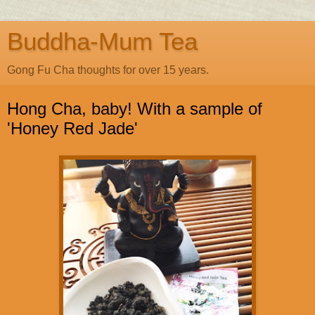
Buddha-Mum Tea
Gong Fu Cha thoughts for over 15 years.
Hong Cha, baby! With a sample of
'Honey Red Jade'