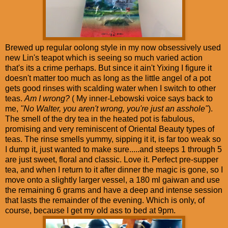
Brewed up regular oolong style in my now obsessively used
new Lin's teapot which is seeing so much varied action
that's its a crime perhaps. But since it ain't Yixing I figure it
doesn't matter too much as long as the little angel of a pot
gets good rinses with scalding water when I switch to other
teas.
Am I wrong?
( My inner-Lebowski voice says back to
me,
"No Walter, you aren't wrong, you're just an asshole"
).
The smell of the dry tea in the heated pot is fabulous,
promising and very reminiscent of Oriental Beauty types of
teas. The rinse smells yummy, sipping it it, is far too weak so
I dump it, just wanted to make sure.....and steeps 1 through 5
are just sweet, floral and classic. Love it. Perfect pre-supper
tea, and when I return to it after dinner the magic is gone, so I
move onto a slightly larger vessel, a 180 ml gaiwan and use
the remaining 6 grams and have a deep and intense session
that lasts the remainder of the evening. Which is only, of
course, because I get my old ass to bed at 9pm.