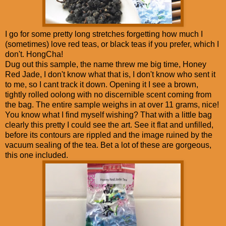
I go for some pretty long stretches forgetting how much I
(sometimes) love red teas, or black teas if you prefer, which I
don't. HongCha!
Dug out this sample, the name threw me big time, Honey
Red Jade, I don't know what that is, I don't know who sent it
to me, so I cant track it down. Opening it I see a brown,
tightly rolled oolong with no discernible scent coming from
the bag. The entire sample weighs in at over 11 grams, nice!
You know what I find myself wishing? That with a little bag
clearly this pretty I could see the art. See it flat and unfilled,
before its contours are rippled and the image ruined by the
vacuum sealing of the tea. Bet a lot of these are gorgeous,
this one included.