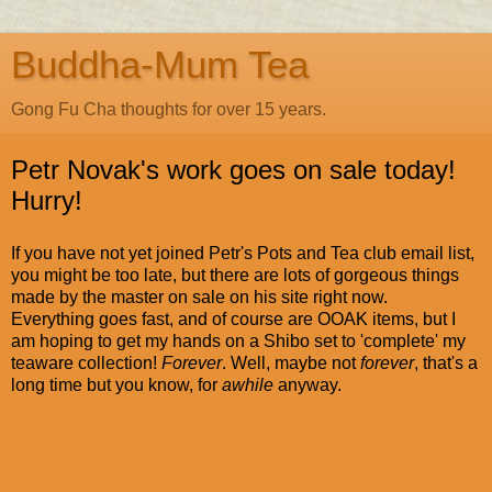
Buddha-Mum Tea
Gong Fu Cha thoughts for over 15 years.
Petr Novak's work goes on sale today!
Hurry!
If you have not yet joined Petr's Pots and Tea club email list,
you might be too late, but there are lots of gorgeous things
made by the master on sale on his site right now.
Everything goes fast, and of course are OOAK items, but I
am hoping to get my hands on a Shibo set to 'complete' my
teaware collection!
Forever
. Well, maybe not
forever
, that's a
long time but you know, for
awhile
anyway.