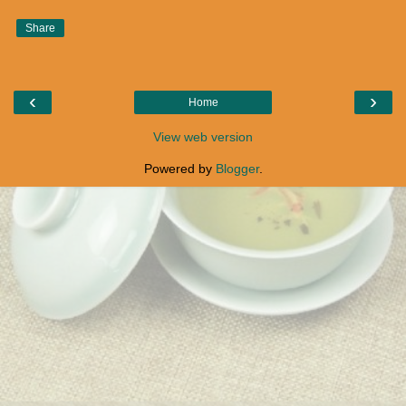
Share
‹
›
Home
View web version
Powered by
Blogger
.