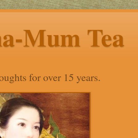
ha-Mum Tea
ughts for over 15 years.