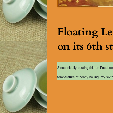
Floating L
on its 6th st
Since initially posting this on Facebo
temperature of nearly boiling. My sixt