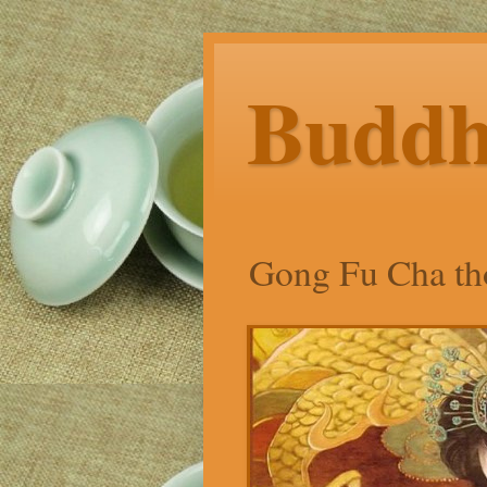
Budd
Gong Fu Cha tho