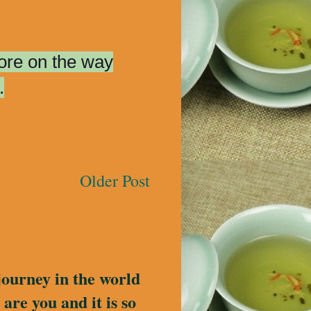
more on the way
.
Older Post
journey in the world
are you and it is so