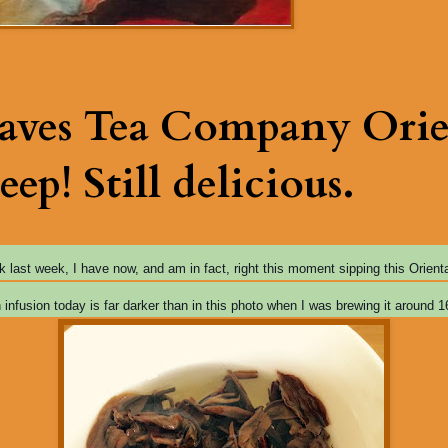
eaves Tea Company Orie
eep! Still delicious.
ok last week, I have now, and am in fact, right this moment sipping this Orien
h infusion today
is far darker than in this photo when I was brewing it around 1