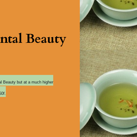
ntal Beauty
tal Beauty but at a much higher
60f.