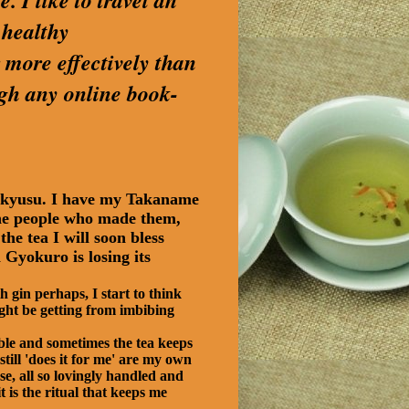
. I like to travel an
 healthy
 more effectively than
ugh any online book-
e kyusu. I have my Takaname
e the people who made them,
he tea I will soon bless
Gyokuro is losing its
 gin perhaps, I start to think
ight be getting from imbibing
ble and sometimes the tea keeps
still 'does it for me' are my own
se, all so lovingly handled and
 is the ritual that keeps me