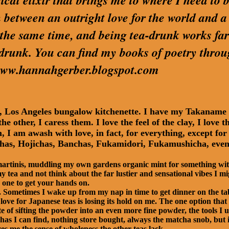
cal elixir that brings me to where I need to be
 between an outright love for the world and a
t the same time, and being tea-drunk works far
 drunk. You can find my books of poetry thro
t www.hannahgerber.blogspot.com
ny, Los Angeles bungalow kitchenette. I have my Takanam
he other, I caress them. I love the feel of the clay, I lov
I am awash with love, in fact, for everything, except for t
as, Hojichas, Banchas, Fukamidori, Fukamushicha, even 
 martinis, muddling my own gardens organic mint for something with
 tea and not think about the far lustier and sensational vibes I m
 one to get your hands on.
s. Sometimes I wake up from my nap in time to get dinner on the ta
ove for Japanese teas is losing its hold on me. The one option that 
te of sifting the powder into an even more fine powder, the tools I u
as I can find, nothing store bought, always the matcha snob, but it
es me the sense of wholeness the other teas lack.