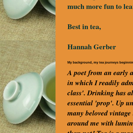
much more fun to lea
Best in tea,
Hannah Gerber
My background, my tea journeys beginni
A poet from an early a
in which I readily a
class'. Drinking has a
essential 'prop'. Up u
many beloved vintage S
around me with lumino