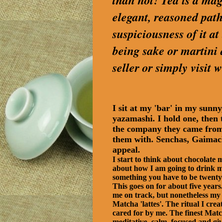
than not! Tea is a magi
elegant, reasoned path
suspiciousness of it a
being sake or martini
seller or simply visi
I sit at my 'bar' in my sun
yazamashi. I hold one, then t
the company they came from, 
them with. Senchas, Gaimach
appeal.
I start to think about chocolate
about how I am going to drink my
something you have to be twenty
This goes on for about five year
me on track, but nonetheless my l
Matcha 'lattes'. The ritual I crea
cared for by me. The finest Match
meditative, calm, focused and giv