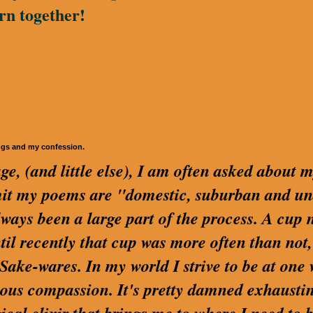
rn together!
ngs and my confession.
ge, (and little else), I am often asked about 
dmit my poems are "domestic, suburban and u
lways been a large part of the process. A cup 
ntil recently that cup was more often than not,
ake-wares. In my world I strive to be at one 
us compassion. It's pretty damned exhaustin