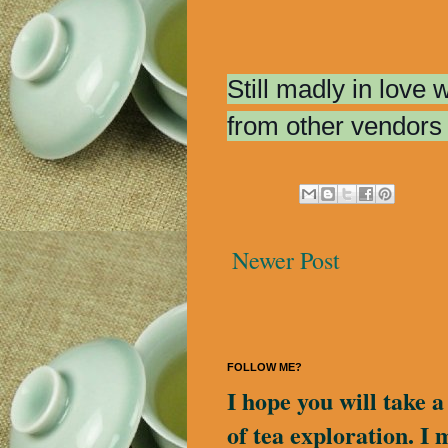
Still madly in love
from other vendors 
Newer Post
FOLLOW ME?
I hope you will take 
of tea exploration. I 