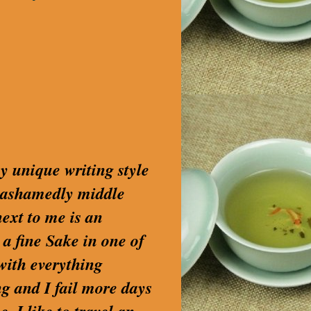
my unique writing style
nashamedly middle
next to me is an
 a fine Sake in one of
with everything
g and I fail more days