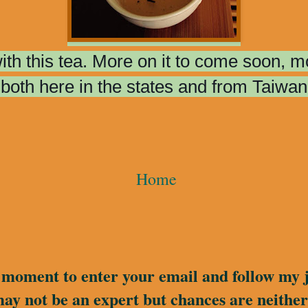
 with this tea. More on it to come soon, 
both here in the states and from Taiwan
Home
a moment to enter your email and follow my 
may not be an expert but chances are neither 