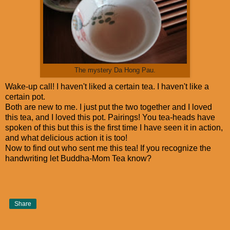
The mystery Da Hong Pau.
Wake-up call! I haven't liked a certain tea. I haven't like a
certain pot.
Both are new to me. I just put the two together and I loved
this tea, and I loved this pot. Pairings! You tea-heads have
spoken of this but this is the first time I have seen it in action,
and what delicious action it is too!
Now to find out who sent me this tea! If you recognize the
handwriting let Buddha-Mom Tea know?
Share