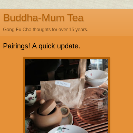
Buddha-Mum Tea
Gong Fu Cha thoughts for over 15 years.
Pairings! A quick update.