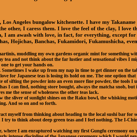
ny, Los Angeles bungalow kitchenette. I have my Takanam
he other, I caress them. I love the feel of the clay, I lov
I am awash with love, in fact, for everything, except for t
as, Hojichas, Banchas, Fukamidori, Fukamushicha, even 
 martinis, muddling my own gardens organic mint for something with
 tea and not think about the far lustier and sensational vibes I m
 one to get your hands on.
s. Sometimes I wake up from my nap in time to get dinner on the ta
ove for Japanese teas is losing its hold on me. The one option that 
te of sifting the powder into an even more fine powder, the tools I u
as I can find, nothing store bought, always the matcha snob, but it
es me the sense of wholeness the other teas lack.
w the sliver of sunlight shines on the Raku bowl, the whisking mot
ng. And so on and so forth.
ract myself from thinking about heading to the local sushi bar for 
 I try to think about deep green teas and I feel nothing. The I-Chi
ater, where I am enraptured watching my first Gungfu ceremony 
erly intense discipline of the Japanese ceremony which I would neve