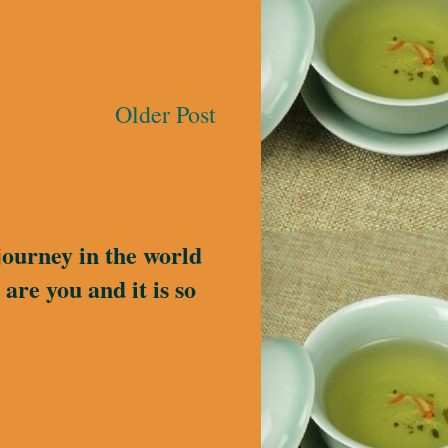
Older Post
journey in the world
are you and it is so