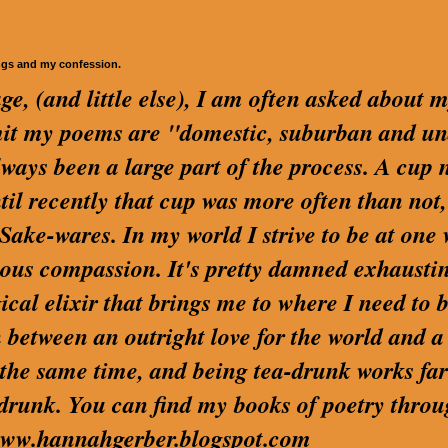
ngs and my confession.
ge, (and little else), I am often asked about 
dmit my poems are "domestic, suburban and u
lways been a large part of the process. A cup 
ntil recently that cup was more often than not,
ake-wares. In my world I strive to be at one 
us compassion. It's pretty damned exhaustin
cal elixir that brings me to where I need to be
 between an outright love for the world and a
t the same time, and being tea-drunk works far
 drunk. You can find my books of poetry thro
t www.hannahgerber.blogspot.com