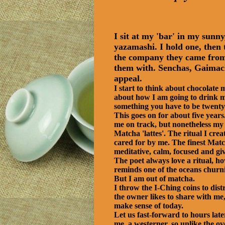
I sit at my 'bar' in my sun
yazamashi. I hold one, then t
the company they came from, 
them with. Senchas, Gaimach
appeal.
I start to think about chocolate
about how I am going to drink my
something you have to be twenty
This goes on for about five year
me on track, but nonetheless my l
Matcha 'lattes'. The ritual I crea
cared for by me. The finest Match
meditative, calm, focused and giv
The poet always love a ritual, ho
reminds one of the oceans churni
But I am out of matcha.
I throw the I-Ching coins to dist
the owner likes to share with me,
make sense of today.
Let us fast-forward to hours l
me, a westerner, so unlike the ov