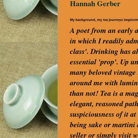
Hannah Gerber
My background, my tea journeys beginni
A poet from an early a
in which I readily a
class'. Drinking has a
essential 'prop'. Up u
many beloved vintage S
around me with lumino
than not! Tea is a magi
elegant, reasoned path
suspiciousness of it a
being sake or martini
seller or simply visi