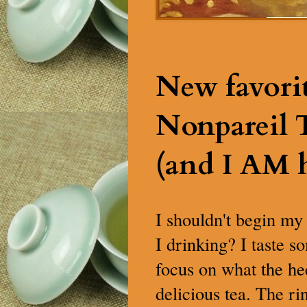
New favori
Nonpareil
(and I AM 
I shouldn't begin my
I drinking? I taste s
focus on what the hec
delicious tea. The ri