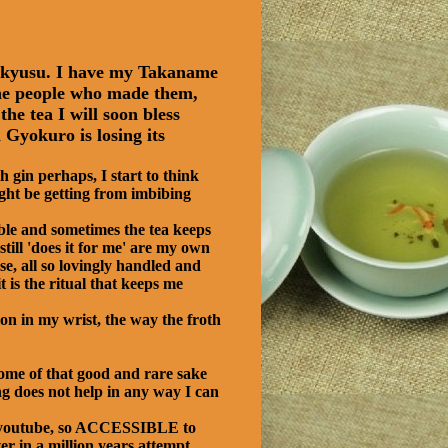
e kyusu. I have my Takaname
e the people who made them,
he tea I will soon bless
Gyokuro is losing its
 gin perhaps, I start to think
ight be getting from imbibing
ble and sometimes the tea keeps
still 'does it for me' are my own
se, all so lovingly handled and
 is the ritual that keeps me
ion in my wrist, the way the froth
some of that good and rare sake
ng does not help in any way I can
on youtube, so ACCESSIBLE to
r in a million years attempt.