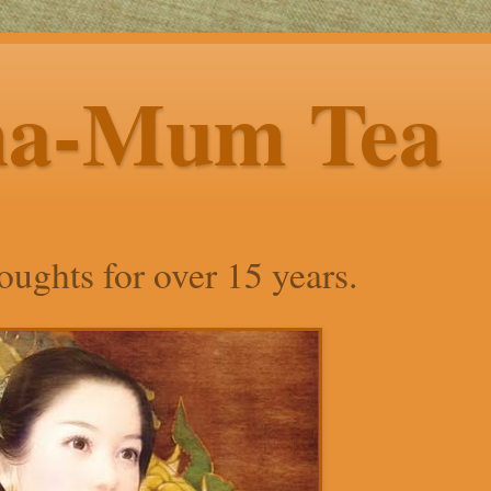
ha-Mum Tea
ughts for over 15 years.