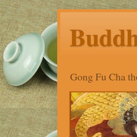
Budd
Gong Fu Cha tho