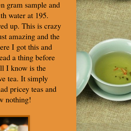
even gram sample and
th water at 195.
ed up. This is crazy
 Just amazing and the
ere I got this and
read a thing before
ll I know is the
ve tea. It simply
 had pricey teas and
ow nothing!