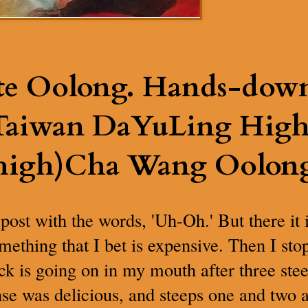
te Oolong. Hands-dow
 Taiwan DaYuLing Hig
high)Cha Wang Oolong
 post with the words, 'Uh-Oh.' But there i
omething that I bet is expensive. Then I st
k is going on in my mouth after three stee
nse was delicious, and steeps one and two 