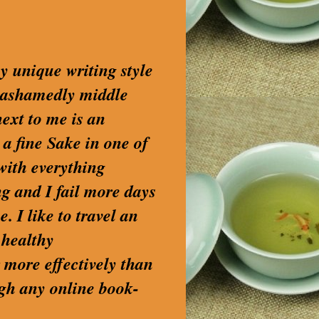
my unique writing style
nashamedly middle
next to me is an
 a fine Sake in one of
with everything
g and I fail more days
. I like to travel an
 healthy
 more effectively than
ugh any online book-