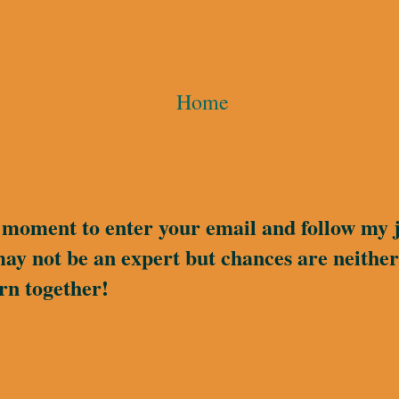
Home
a moment to enter your email and follow my 
may not be an expert but chances are neither 
rn together!