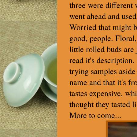
three were different
went ahead and used 
Worried that might be
good, people. Floral, 
little rolled buds ar
read it's description
trying samples aside 
name and that it's fr
tastes expensive, whi
thought they tasted 
More to come...