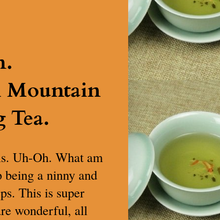
n.
h Mountain
 Tea.
t is. Uh-Oh. What am
op being a ninny and
ps. This is super
are wonderful, all