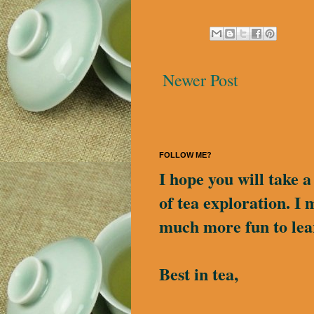
Newer Post
FOLLOW ME?
I hope you will take 
of tea exploration. I 
much more fun to lea
Best in tea,