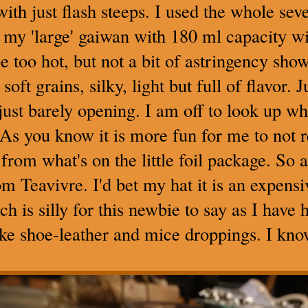
 with just flash steeps. I used the whole s
my 'large' gaiwan with 180 ml capacity wi
 too hot, but not a bit of astringency show
soft grains, silky, light but full of flavor.
e just barely opening. I am off to look up wh
. As you know it is more fun for me to not 
from what's on the little foil package. So a
om Teavivre. I'd bet my hat it is an expensi
ch is silly for this newbie to say as I have
like shoe-leather and mice droppings. I kn