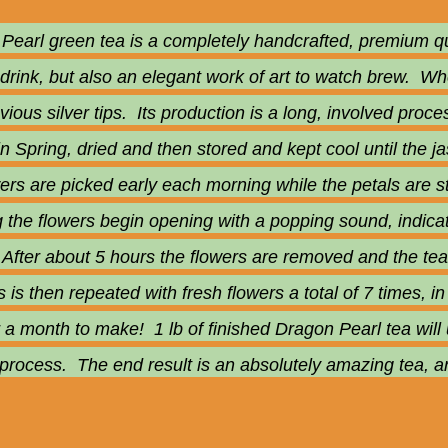
earl green tea is a completely handcrafted, premium qual
 drink, but also an elegant work of art to watch brew. Wh
bvious silver tips. Its production is a long, involved pro
 in Spring, dried and then stored and kept cool until the
ers are picked early each morning while the petals are st
g the flowers begin opening with a popping sound, indica
 After about 5 hours the flowers are removed and the tea c
is then repeated with fresh flowers a total of 7 times, i
 a month to make! 1 lb of finished Dragon Pearl tea will 
 process. The end result is an absolutely amazing tea, a