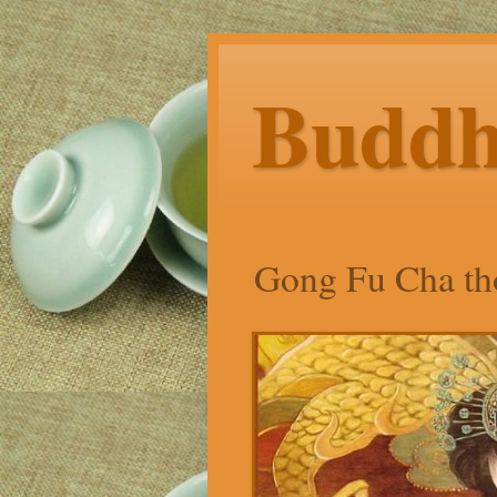
Budd
Gong Fu Cha tho