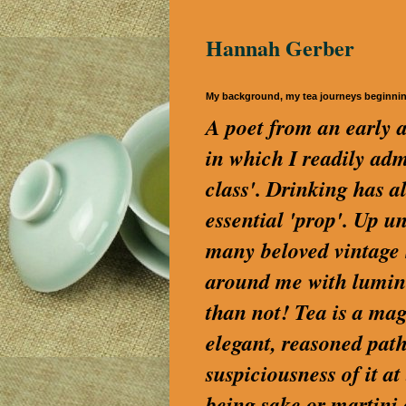
Hannah Gerber
My background, my tea journeys beginni
A poet from an early a
in which I readily a
class'. Drinking has a
essential 'prop'. Up u
many beloved vintage S
around me with lumino
than not! Tea is a magi
elegant, reasoned path
suspiciousness of it a
being sake or martini