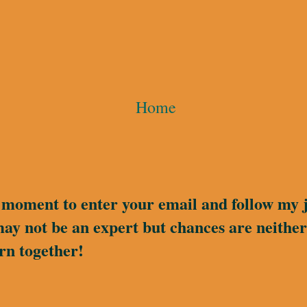
Home
a moment to enter your email and follow my 
may not be an expert but chances are neither 
rn together!