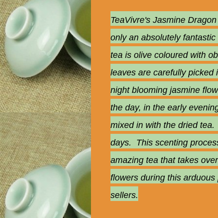
TeaVivre's Jasmine Dragon P
only an absolutely fantastic
tea is olive coloured with o
leaves are carefully picked
night blooming jasmine flow
the day, in the early evenin
mixed in with the dried tea.
days. This scenting process 
amazing tea that takes over
flowers during this arduous
sellers.