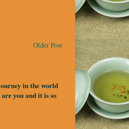
Older Post
journey in the world
are you and it is so