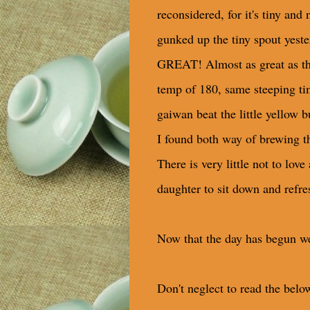
reconsidered, for it's tiny and 
gunked up the tiny spout yeste
GREAT! Almost as great as the
temp of 180, same steeping ti
gaiwan beat the little yellow b
I found both way of brewing thi
There is very little not to lov
daughter to sit down and refres
Now that the day has begun wel
Don't neglect to read the below