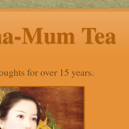
ha-Mum Tea
ughts for over 15 years.