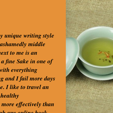
my unique writing style
nashamedly middle
next to me is an
 a fine Sake in one of
with everything
g and I fail more days
. I like to travel an
 healthy
 more effectively than
ugh any online book-