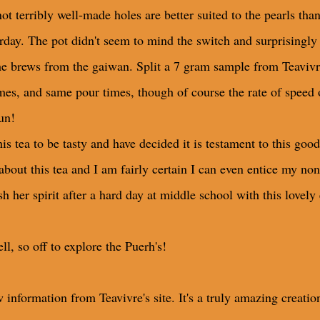
not terribly well-made holes are better suited to the pearls tha
rday. The pot didn't seem to mind the switch and surprisingly 
 brews from the gaiwan. Split a 7 gram sample from Teavivre
mes, and same pour times, though of course the rate of speed 
un!
s tea to be tasty and have decided it is testament to this good
e about this tea and I am fairly certain I can even entice my no
h her spirit after a hard day at middle school with this lovely 
l, so off to explore the Puerh's!
 information from Teavivre's site. It's a truly amazing creatio