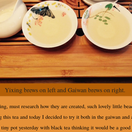
Yixing brews on left and Gaiwan brews on right.
ing, must research how they are created, such lovely little bea
this tea and today I decided to try it both in the gaiwan and a
 tiny pot yesterday with black tea thinking it would be a good 