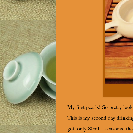
My first pearls! So pretty look
This is my second day drinking 
got, only 80ml. I seasoned the