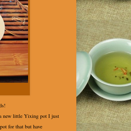
ds!
 new little Yixing pot I just
pot for that but have