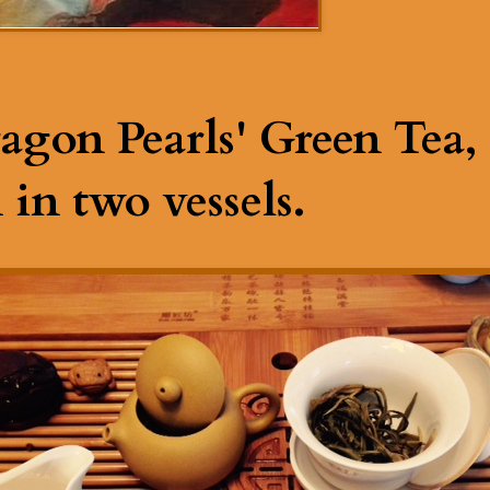
agon Pearls' Green Tea, 
in two vessels.