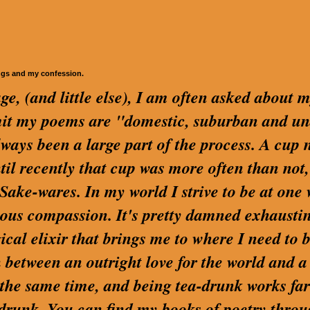
ngs and my confession.
ge, (and little else), I am often asked about 
dmit my poems are "domestic, suburban and u
lways been a large part of the process. A cup 
ntil recently that cup was more often than not,
ake-wares. In my world I strive to be at one 
us compassion. It's pretty damned exhaustin
cal elixir that brings me to where I need to be
 between an outright love for the world and a
t the same time, and being tea-drunk works far
 drunk. You can find my books of poetry thro