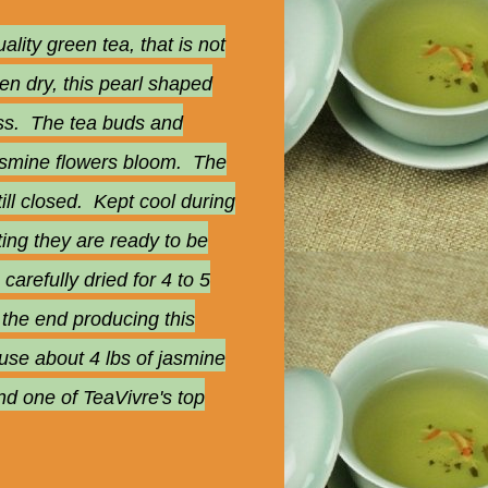
ity green tea, that is not
en dry, this pearl shaped
cess. The tea buds and
 jasmine flowers bloom. The
ill closed. Kept cool during
ting they are ready to be
arefully dried for 4 to 5
n the end producing this
use about 4 lbs of jasmine
nd one of TeaVivre's top