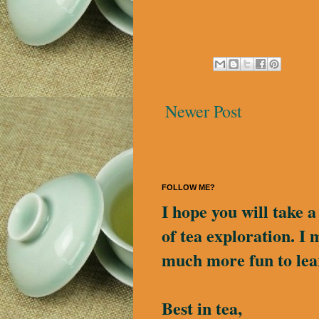
Newer Post
FOLLOW ME?
I hope you will take 
of tea exploration. I 
much more fun to lea
Best in tea,