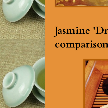
Jasmine 'Dr
comparison 