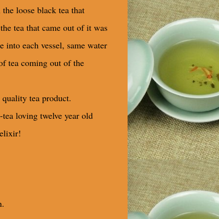
n the loose black tea that
the tea that came out of it was
 into each vessel, same water
of tea coming out of the
 quality tea product.
n-tea loving twelve year old
elixir!
n.