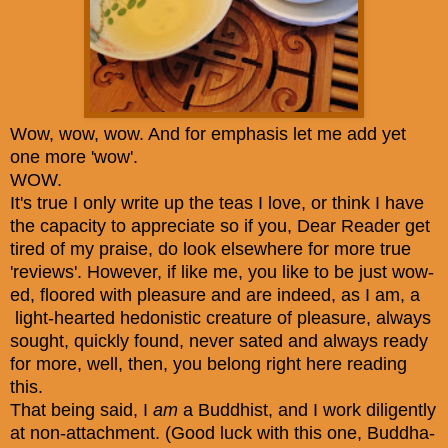
Wow, wow, wow. And for emphasis let me add yet
one more 'wow'.
WOW.
It's true I only write up the teas I love, or think I have
the capacity to appreciate so if you, Dear Reader get
tired of my praise, do look elsewhere for more true
'reviews'. However, if like me, you like to be just wow-
ed, floored with pleasure and are indeed, as I am, a
light-hearted hedonistic creature of pleasure, always
sought, quickly found, never sated and always ready
for more, well, then, you belong right here reading
this.
That being said, I
am
a Buddhist, and I work diligently
at non-attachment. (Good luck with this one, Buddha-