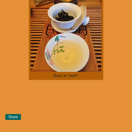
Back to 'work'!
Share