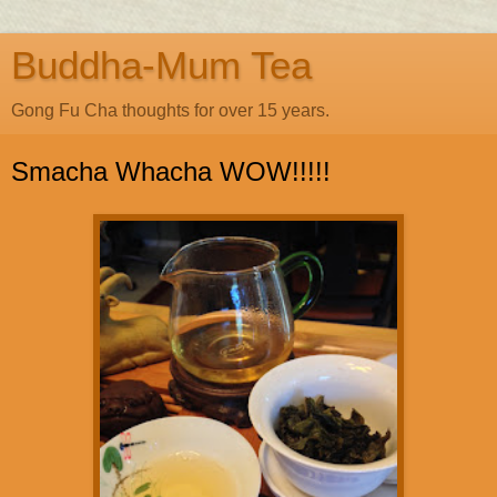
Buddha-Mum Tea
Gong Fu Cha thoughts for over 15 years.
Smacha Whacha WOW!!!!!