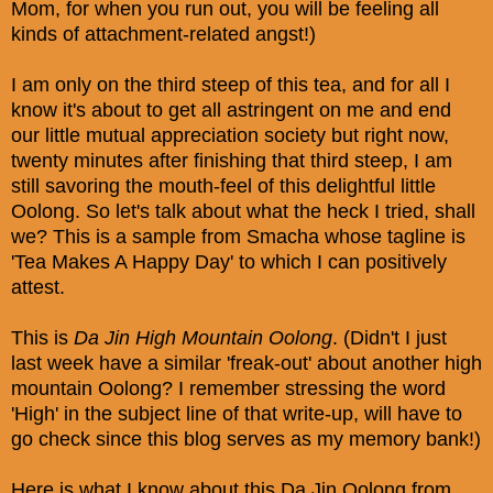
Mom, for when you run out, you will be feeling all
kinds of attachment-related angst!)
I am only on the third steep of this tea, and for all I
know it's about to get all astringent on me and end
our little mutual appreciation society but right now,
twenty minutes after finishing that third steep, I am
still savoring the mouth-feel of this delightful little
Oolong. So let's talk about what the heck I tried, shall
we? This is a sample from Smacha whose tagline is
'Tea Makes A Happy Day' to which I can positively
attest.
This is
Da Jin High Mountain Oolong
. (Didn't I just
last week have a similar 'freak-out' about another high
mountain Oolong? I remember stressing the word
'High' in the subject line of that write-up, will have to
go check since this blog serves as my memory bank!)
Here is what I know about this Da Jin Oolong from