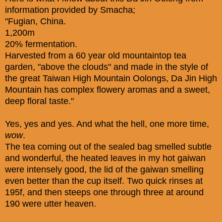
information provided by Smacha;
"Fugian, China.
1,200m
20% fermentation.
Harvested from a 60 year old mountaintop tea
garden, "above the clouds" and made in the style of
the great Taiwan High Mountain Oolongs, Da Jin High
Mountain has complex flowery aromas and a sweet,
deep floral taste."
Yes, yes and yes. And what the hell, one more time,
wow
.
The tea coming out of the sealed bag smelled subtle
and wonderful, the heated leaves in my hot gaiwan
were intensely good, the lid of the gaiwan smelling
even better than the cup itself. Two quick rinses at
195f, and then steeps one through three at around
190 were utter heaven.