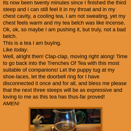
Its now been twenty minutes since I finished the third
steep and I can still feel it in my throat and in my
chest cavity, a cooling tea, I am not sweating, yet my
chest feels warm and my tea belch was like incense.
Ok, ok, so maybe I am pushing it, but truly, not a bad
belch.
This is a tea I am buying.
Like
today
.
Well, alright then! Clap-clap, moving right along! Time
to go back into the Trenches Of Tea with this most
suitable of companions! Let the puppy tug at my
shoe-laces, let the doorbell ring for I have
disconnected it once and for all, and bless me please
that the next three steeps will be as expressive and
loving to me as this tea has thus-far proved!
AMEN!