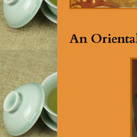
An Oriental