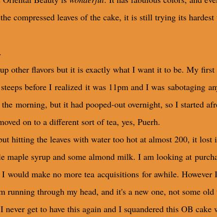
he compressed leaves of the cake, it is still trying its hardest
.
up other flavors but it is exactly what I want it to be. My fi
 steeps before I realized it was 11pm and I was sabotaging an
in the morning, but it had pooped-out overnight, so I started a
 moved on to a different sort of tea, yes, Puerh.
t hitting the leaves with water too hot at almost 200, it lost it
ittle maple syrup and some almond milk. I am looking at purchas
I would make no more tea acquisitions for awhile. However I f
m running through my head, and it's a new one, not some old 
I never get to have this again and I squandered this OB cake 