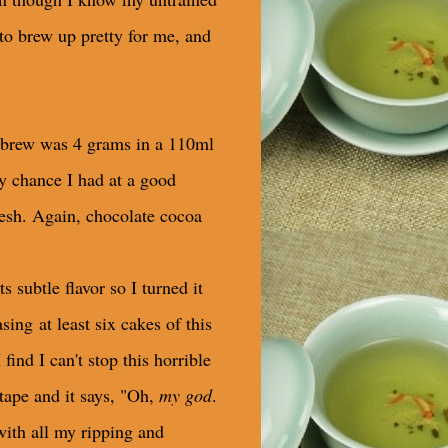
 to brew up pretty for me, and
rst brew was 4 grams in a 110ml
y chance I had at a good
fresh. Again, chocolate cocoa
s subtle flavor so I turned it
ing at least six cakes of this
ind I can't stop this horrible
tape and it says, "Oh,
my god
.
with all my ripping and