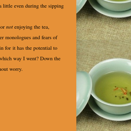
a little even during the sipping
(or
not
enjoying the tea,
ner monologues and fears of
n for it has the potential to
which way I went? Down the
hout worry.