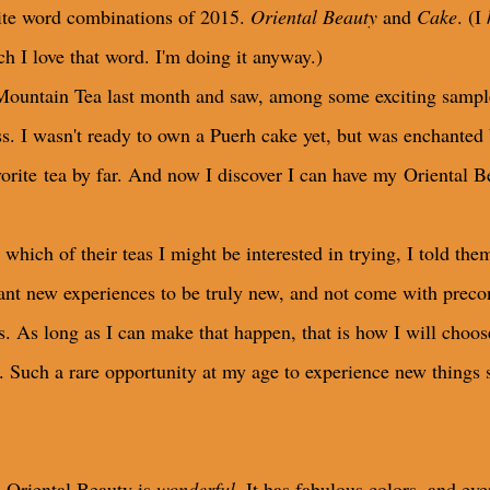
rite word combinations of 2015.
Oriental Beauty
and
Cake
. (I
ch I love that word. I'm doing it anyway.)
untain Tea last month and saw, among some exciting samples m
. I wasn't ready to own a Puerh cake yet, but was enchanted b
orite tea by far. And now I discover I can have my Oriental B
ch of their teas I might be interested in trying, I told them
want new experiences to be truly new, and not come with preco
s. As long as I can make that happen, that is how I will choo
as. Such a rare opportunity at my age to experience new things 
s Oriental Beauty is
wonderful
. It has fabulous colors, and e