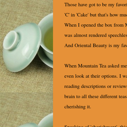
Those have got to be my favo
'C' in 'Cake' but that's how mu
When I opened the box from Mo
was almost rendered speechless
And Oriental Beauty is my fav
When Mountain Tea asked me whi
even look at their options. I 
reading descriptions or review
brain to all these different te
cherishing it.
Speaking of 'cherishment', thi