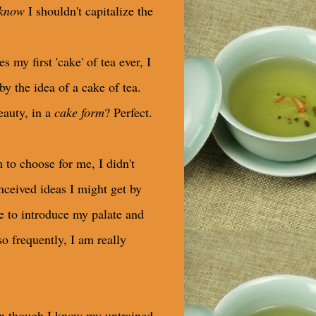
know
I shouldn't capitalize the
y first 'cake' of tea ever, I
y the idea of a cake of tea.
eauty, in a
cake form
? Perfect.
 to choose for me, I didn't
nceived ideas I might get by
se to introduce my palate and
so frequently, I am really
ven though I know my untrained