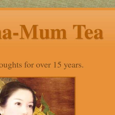
ha-Mum Tea
ughts for over 15 years.