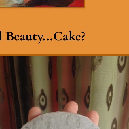
 Beauty...Cake?