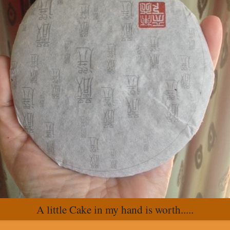
A little Cake in my hand is worth.....