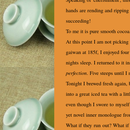
hands are rending and ripping t
succeeding!
To me it is pure smooth cocoa
At this point I am not picking 
gaiwan at 185f, I enjoyed four
nights sleep. I returned to it 
perfection
. Five steeps until I
Tonight I brewed fresh again, bu
into a great iced tea with a l
even though I swore to myself 
yet novel inner monologue fro
What if they run out? What if 