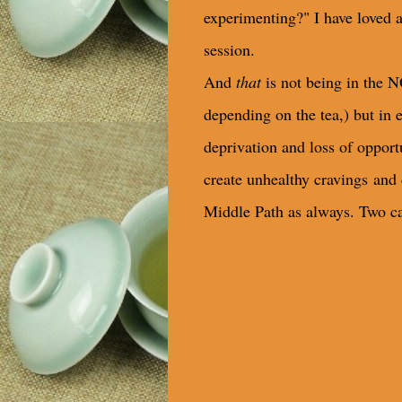
experimenting?" I have loved a 
session.
And
that
is not being in the N
depending on the tea,) but in 
deprivation and loss of oppor
create unhealthy cravings
and 
Middle Path as always. Two ca