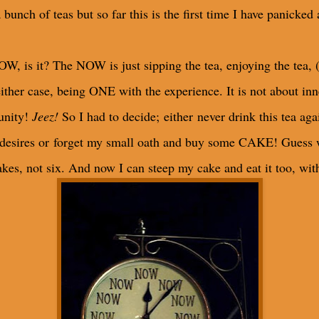
bunch of teas but so far this is the first time I have panicked 
OW, is it? The NOW is just sipping the tea, enjoying the tea, 
either case, being ONE with the experience. It is not about in
tunity!
Jeez!
So I had to decide; either never drink this tea agai
desires or forget my small oath and buy some CAKE! Guess 
kes, not six. And now I can steep my cake and eat it too, wit