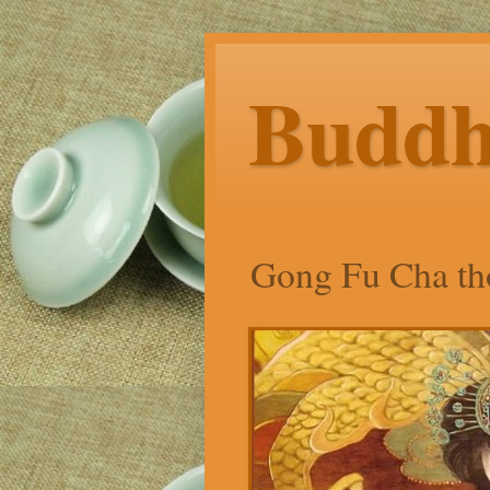
Budd
Gong Fu Cha tho