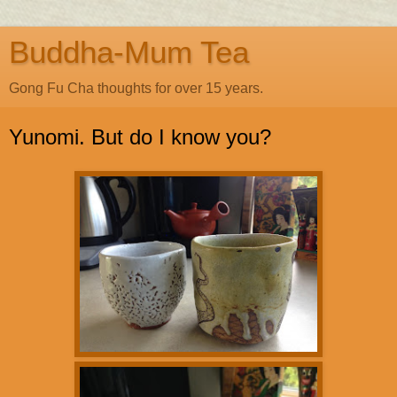
Buddha-Mum Tea
Gong Fu Cha thoughts for over 15 years.
Yunomi. But do I know you?