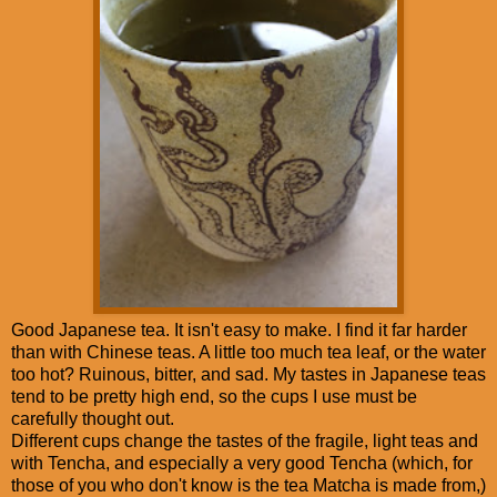
Good Japanese tea. It isn't easy to make. I find it far harder
than with Chinese teas. A little too much tea leaf, or the water
too hot? Ruinous, bitter, and sad. My tastes in Japanese teas
tend to be pretty high end, so the cups I use must be
carefully thought out.
Different cups change the tastes of the fragile, light teas and
with Tencha, and especially a very good Tencha (which, for
those of you who don't know is the tea Matcha is made from,)