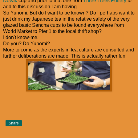
Novak
cup and prior to that one from
Three Trees Pottery
to
add to this discussion I am having.
So Yunomi. But do I want to be known? Do I perhaps want to
just drink my Japanese tea in the relative safety of the very
glazed basic Sencha cups to be found everywhere from
World Market to Pier 1 to the local thrift shop?
I don't know-me.
Do you? Do Yunomi?
More to come as the experts in tea culture are consulted and
further deliberations are made. This is actually rather fun!
Share