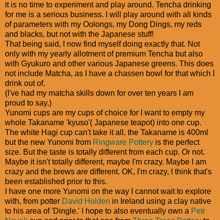
it is no time to experiment and play around. Tencha drinking
for me is a serious business. I will play around with all kinds
of parameters with my Oolongs, my Dong Dings, my reds
and blacks, but not with the Japanese stuff!
That being said, I now find myself doing exactly that. Not
only with my yearly allotment of premium Tencha but also
with Gyukuro and other various Japanese greens. This does
not include Matcha, as I have a chassen bowl for that which I
drink out of.
(I've had my matcha skills down for over ten years I am
proud to say.)
Yunomi cups are my cups of choice for I want to empty my
whole Takaname 'kyuso'( Japanese teapot) into one cup.
The white Hagi cup can't take it all, the Takaname is 400ml
but the new Yunomi from
Ringware Pottery
is the perfect
size. But the taste is totally different from each cup. Or not.
Maybe it isn't totally different, maybe I'm crazy. Maybe I am
crazy and the brews
are
different. OK, I'm crazy, I think that's
been established prior to this.
I have one more Yunomi on the way I cannot wait to explore
with, from potter
David Holden
in Ireland using a clay native
to his area of 'Dingle.' I hope to also eventually own a
Petr