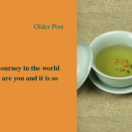
Older Post
journey in the world
are you and it is so