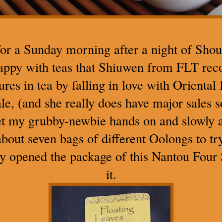
r a Sunday morning after a night of Sho
happy with teas that Shiuwen from FLT r
ures in tea by falling in love with Orienta
le, (and she really does have major sales 
get my grubby-newbie hands on and slowly
about seven bags of different Oolongs to try
ly opened the package of this Nantou Four 
it.