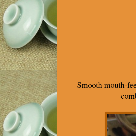
Smooth mouth-feel, 
comb