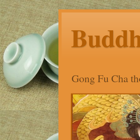
Budd
Gong Fu Cha tho