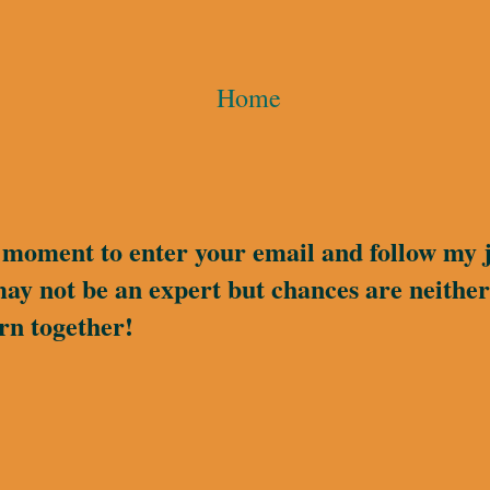
Home
a moment to enter your email and follow my 
may not be an expert but chances are neither 
rn together!