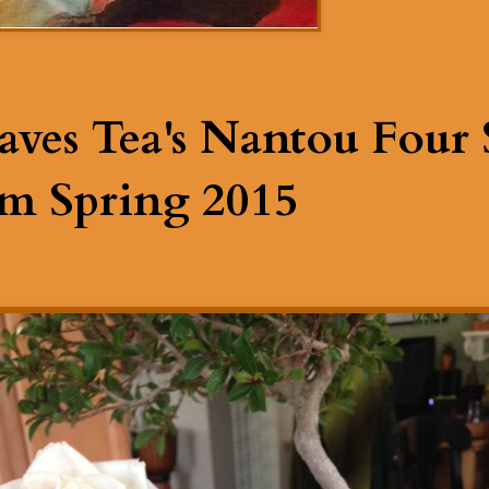
aves Tea's Nantou Four 
m Spring 2015