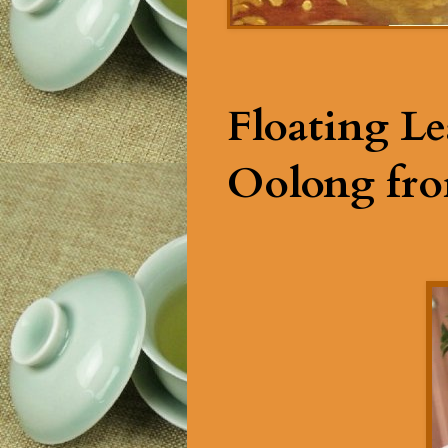
Floating Le
Oolong fro