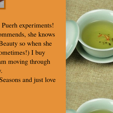
u Puerh experiments!
ecommends, she knows
l Beauty so when she
sometimes!) I buy
 am moving through
.
Seasons and just love