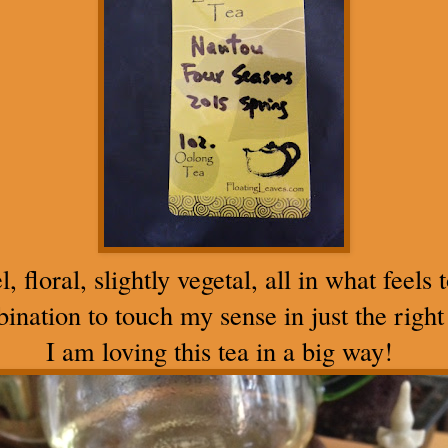
floral, slightly vegetal, all in what feels 
ination to touch my sense in just the right
I am loving this tea in a big way!