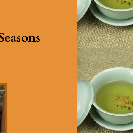
Seasons