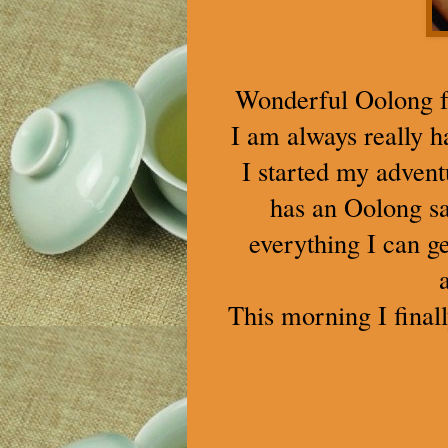
Wonderful Oolong fo
I am always really 
I started my advent
has an Oolong sa
everything I can 
This morning I final