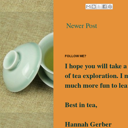
Newer Post
FOLLOW ME?
I hope you will take 
of tea exploration. I 
much more fun to lea
Best in tea,
Hannah Gerber