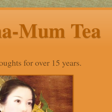
ha-Mum Tea
ughts for over 15 years.