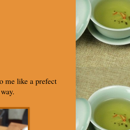
to me like a prefect
 way.