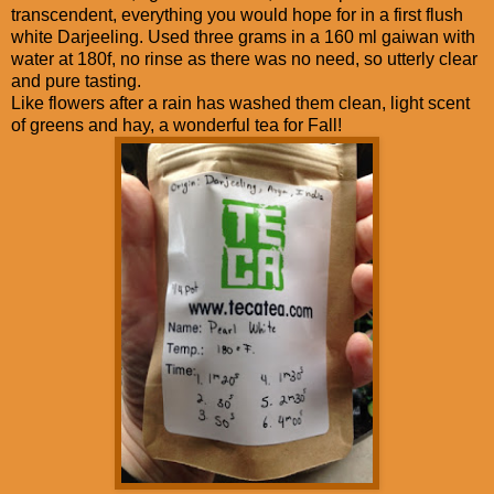
transcendent, everything you would hope for in a first flush
white Darjeeling. Used three grams in a 160 ml gaiwan with
water at 180f, no rinse as there was no need, so utterly clear
and pure tasting.
Like flowers after a rain has washed them clean, light scent
of greens and hay, a wonderful tea for Fall!