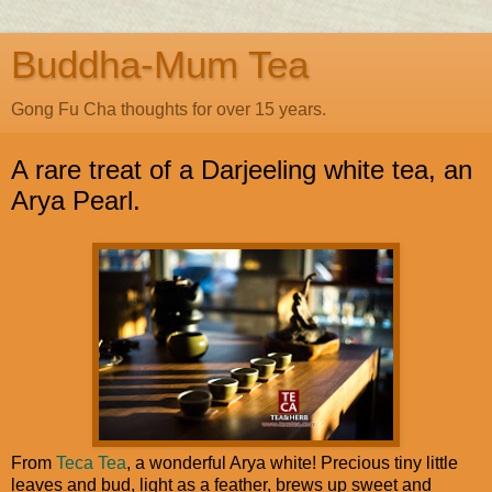
Buddha-Mum Tea
Gong Fu Cha thoughts for over 15 years.
A rare treat of a Darjeeling white tea, an
Arya Pearl.
From
Teca Tea
, a wonderful Arya white! Precious tiny little
leaves and bud, light as a feather, brews up sweet and