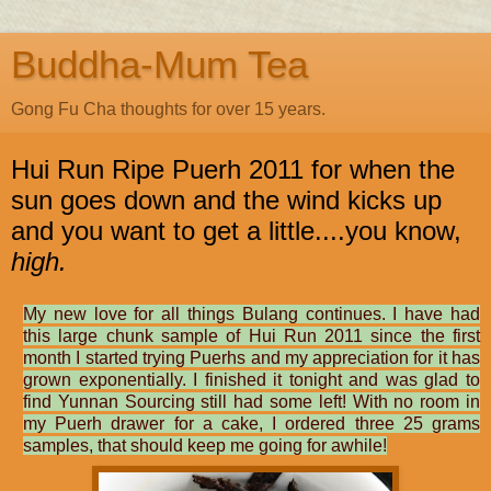
Buddha-Mum Tea
Gong Fu Cha thoughts for over 15 years.
Hui Run Ripe Puerh 2011 for when the
sun goes down and the wind kicks up
and you want to get a little....you know,
high.
My new love for all things Bulang continues. I have had
this large chunk sample of Hui Run 2011 since the first
month I started trying Puerhs and my appreciation for it has
grown exponentially. I finished it tonight and was glad to
find Yunnan Sourcing still had some left! With no room in
my Puerh drawer for a cake, I ordered three 25 grams
samples, that should keep me going for awhile!