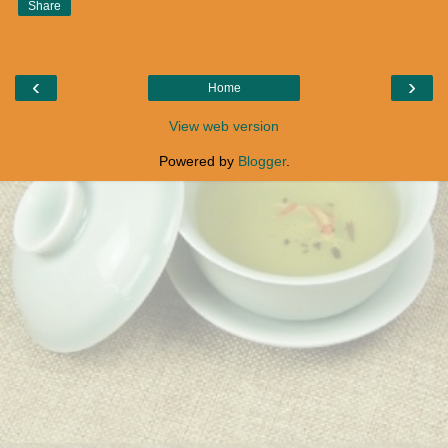
Share
‹
›
Home
View web version
Powered by
Blogger
.