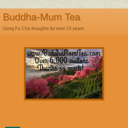
Buddha-Mum Tea
Gong Fu Cha thoughts for over 15 years.