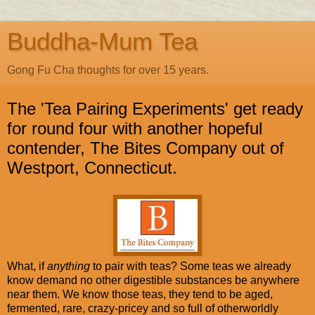
Buddha-Mum Tea
Gong Fu Cha thoughts for over 15 years.
The 'Tea Pairing Experiments' get ready
for round four with another hopeful
contender, The Bites Company out of
Westport, Connecticut.
What, if
anything
to pair with teas? Some teas we already
know demand no other digestible substances be anywhere
near them. We know those teas, they tend to be aged,
fermented, rare, crazy-pricey and so full of otherworldly