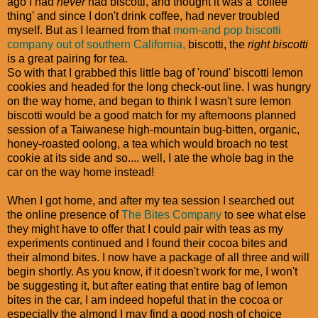
ago I had
never
had biscotti, and thought it was a 'coffee
thing' and since I don't drink coffee, had never troubled
myself. But as I learned from that
mom-and pop biscotti
company out of southern California,
biscotti, the
right biscotti
is a great pairing for tea.
So with that I grabbed this little bag of 'round' biscotti lemon
cookies and headed for the long check-out line. I was hungry
on the way home, and began to think I wasn't sure lemon
biscotti would be a good match for my afternoons planned
session of a Taiwanese high-mountain bug-bitten, organic,
honey-roasted oolong, a tea which would broach no test
cookie at its side and so.... well, I ate the whole bag in the
car on the way home instead!
When I got home, and after my tea session I searched out
the online presence of
The Bites Company
to see what else
they might have to offer that I could pair with teas as my
experiments continued and I found their cocoa bites and
their almond bites. I now have a package of all three and will
begin shortly. As you know, if it doesn't work for me, I won't
be suggesting it, but after eating that entire bag of lemon
bites in the car, I am indeed hopeful that in the cocoa or
especially the almond I may find a good nosh of choice