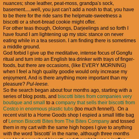
nuances; shoe leather, peat-moss, grandpa's sock,
basement.....well, you just can't add a nosh to that, you have
to be there for the ride sans the helpmate-sweetness a
biscotti or a short-bread cookie might offer.
For other teas though, Oolongs, Darjeelings and so forth I
have found I am lightening up my stoic stance on never
eating while in a tea session. I am finding there is sometimes
a middle ground.
God forbid I give up the meditative, intense focus of Gongfu
ritual and turn into an English tea drinker with trays of finger-
foods, but there are occasions, (like EVERY MORNING)
when I feel a high quality goodie would only increase my
enjoyment. And is there anything more important than my
pleasure?
Pul-leese.
So the search began about four months ago, starting with a
series of blog posts, and
biscotti bites from companies very
boutique and small
to a
company that sells their biscotti from
Costco in enormous plastic tubs
(too much fennel!). On a
recent visit to a Home Goods shop I espied a small little bag
of
Lemon Biscotti Bites from The Bites Company
and tossed
them in my cart with the same high hopes I give to anything
with the word 'biscotti' in the name, although three months