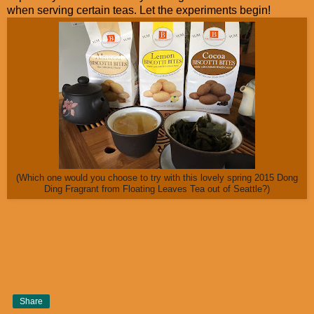
when serving certain teas. Let the experiments begin!
(Which one would you choose to try with this lovely spring 2015 Dong
Ding Fragrant from Floating Leaves Tea out of Seattle?)
Share