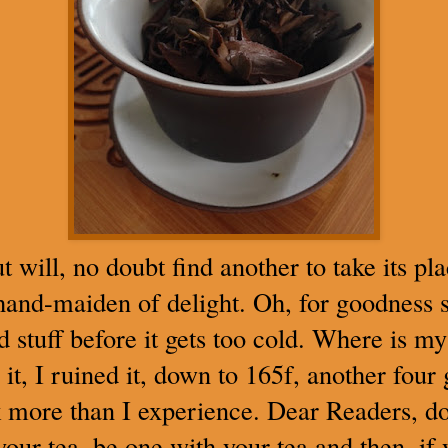
ut will, no doubt find another to take its p
hand-maiden of delight. Oh, for goodness s
stuff before it gets too cold. Where is my 
, I ruined it, down to 165f, another four
lk more than I experience. Dear Readers, do
your tea, be one with your tea and then, if