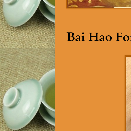
Bai Hao Fo