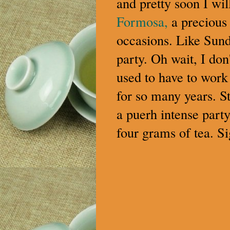
and pretty soon I wil
Formosa,
a precious 
occasions. Like Sund
party. Oh wait, I don'
used to have to work 
for so many years. Sti
a puerh intense party
four grams of tea. Si