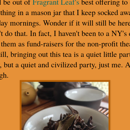
l be out of
Fragrant Leaf's
best offering to 
thing in a mason jar that I keep socked awa
ay mornings. Wonder if it will still be he
t do that. In fact, I haven't been to a NY's
them as fund-raisers for the non-profit the
ll, bringing out this tea is a quiet little pa
, but a quiet and civilized party, just me. A
gh.