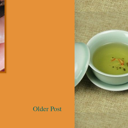
Older Post