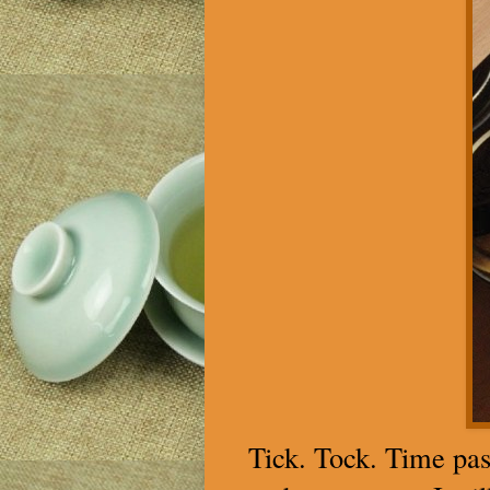
Tick. Tock. Time pas