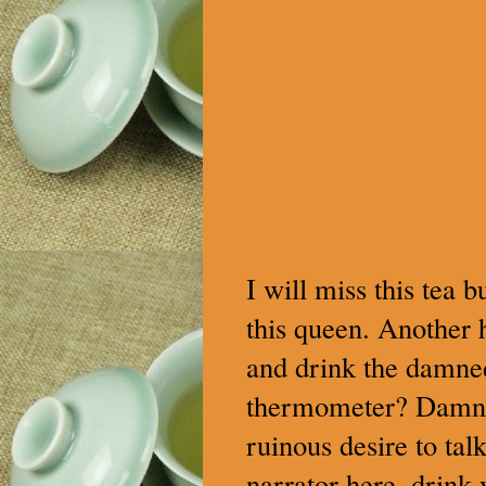
I will miss this tea b
this queen. Another 
and drink the damned 
thermometer? Damn it
ruinous desire to ta
narrator here, drink 