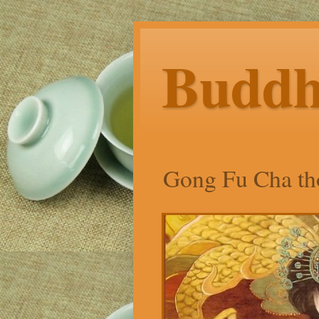
Budd
Gong Fu Cha tho