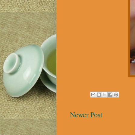
Newer Post