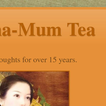
ha-Mum Tea
ughts for over 15 years.