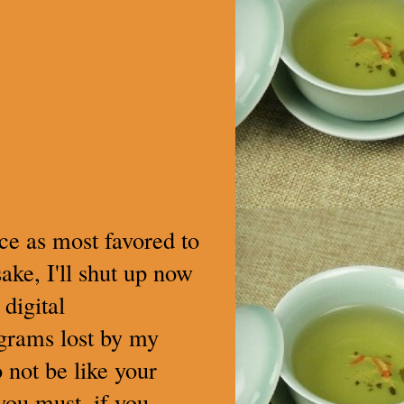
lace as most favored to
ake, I'll shut up now
digital
 grams lost by my
 not be like your
 you must, if you