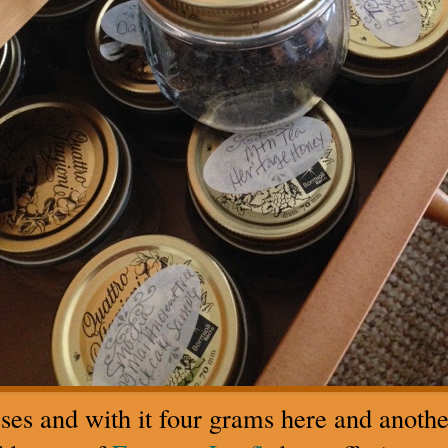
ses and with it four grams here and anothe