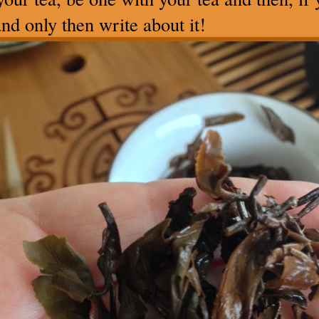
nd only then write about it!