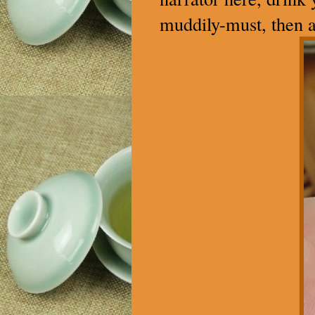
muddily-must, then a