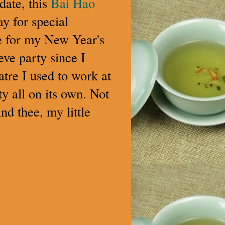
date, this
Bai Hao
y for special
re for my New Year's
 eve party since I
atre I used to work at
rty all on its own. Not
nd thee, my little