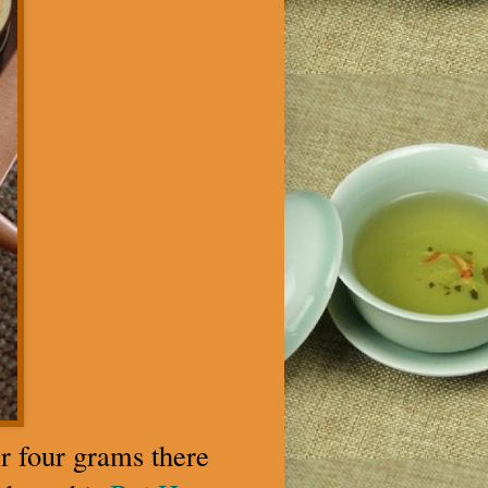
r four grams there