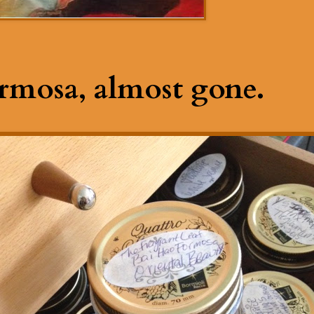
rmosa, almost gone.