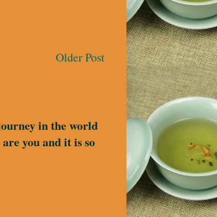
Older Post
journey in the world
are you and it is so