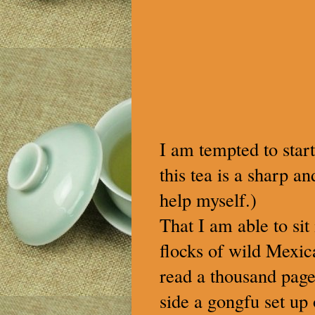
I am tempted to start
this tea is a sharp a
help myself.)
That I am able to si
flocks of wild Mexic
read a thousand page
side a gongfu set up 