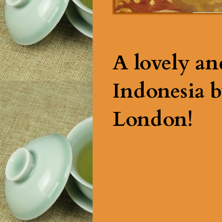
A lovely an
Indonesia b
London!