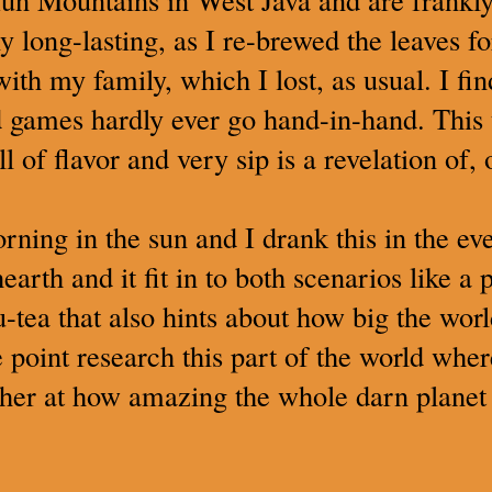
y long-lasting, as I re-brewed the leaves f
ith my family, which I lost, as usual. I fi
 games hardly ever go hand-in-hand. This te
full of flavor and very sip is a revelation of
orning in the sun and I drank this in the e
earth and it fit in to both scenarios like a 
-tea that also hints about how big the wor
point research this part of the world where
her at how amazing the whole darn planet