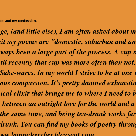
ngs and my confession.
ge, (and little else), I am often asked about 
dmit my poems are "domestic, suburban and u
lways been a large part of the process. A cup 
ntil recently that cup was more often than not,
ake-wares. In my world I strive to be at one 
us compassion. It's pretty damned exhaustin
cal elixir that brings me to where I need to be
 between an outright love for the world and a
t the same time, and being tea-drunk works far
 drunk. You can find my books of poetry thro
t www.hannahgerber.blogspot.com