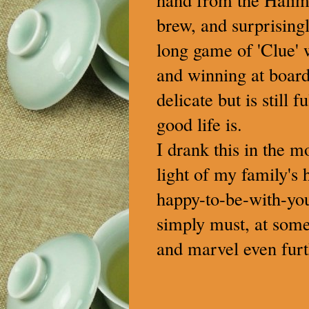
brew, and surprisingl
long game of 'Clue' w
and winning at board
delicate but is still 
good life is.
I drank this in the m
light of my family's h
happy-to-be-with-you
simply must, at some 
and marvel even furt