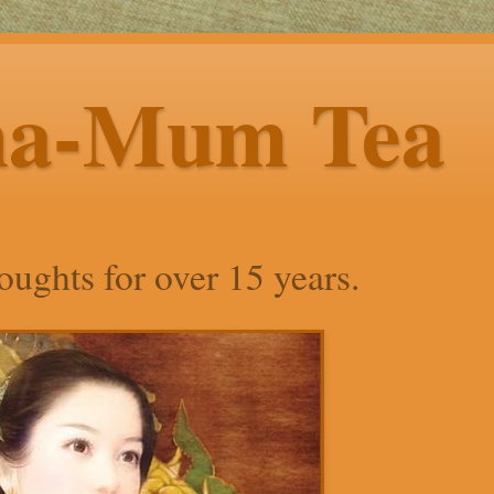
ha-Mum Tea
ughts for over 15 years.