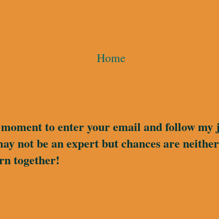
Home
a moment to enter your email and follow my 
may not be an expert but chances are neither 
rn together!