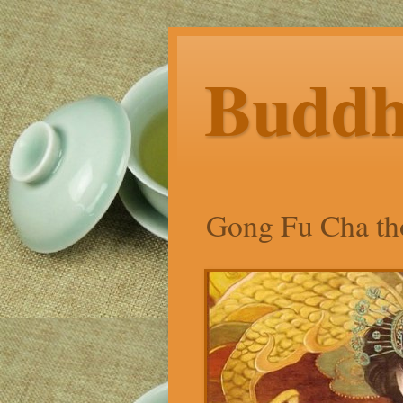
Budd
Gong Fu Cha tho