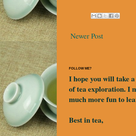
Newer Post
FOLLOW ME?
I hope you will take 
of tea exploration. I 
much more fun to lea
Best in tea,