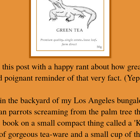
 this post with a happy rant about how great
nd poignant reminder of that very fact. (Yep
t in the backyard of my Los Angeles bunga
an parrots screaming from the palm tree t
 book on a small compact thing called a '
of gorgeous tea-ware and a small cup of th