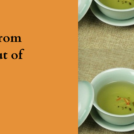
from
t of