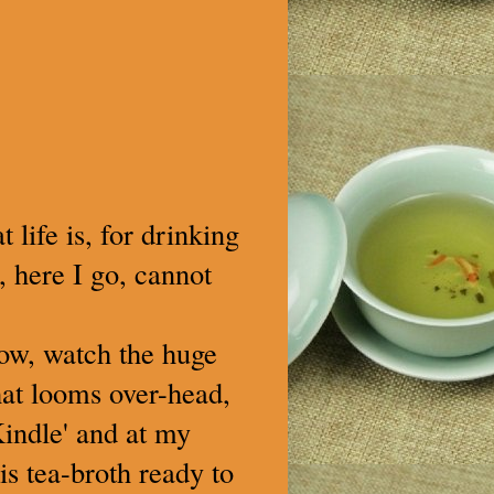
 life is, for drinking
, here I go, cannot
low, watch the huge
hat looms over-head,
Kindle' and at my
is tea-broth ready to