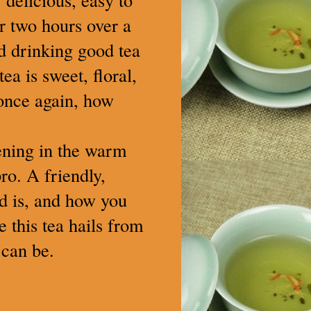
or two hours over a
nd drinking good tea
a is sweet, floral,
, once again, how
vening in the warm
pro. A friendly,
ld is, and how you
 this tea hails from
 can be.