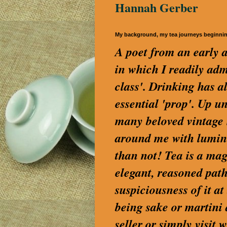
Hannah Gerber
My background, my tea journeys beginni
A poet from an early a
in which I readily a
class'. Drinking has a
essential 'prop'. Up u
many beloved vintage S
around me with lumino
than not! Tea is a magi
elegant, reasoned path
suspiciousness of it a
being sake or martini
seller or simply visi