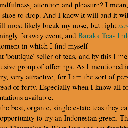
indfulness, attention and pleasure? I mean
r shoe to drop. And I know it will and it wil
will most likely break my nose, but right
no
mingly faraway event, and
Baraka Teas Ind
moment in which I find myself.
t 'boutique' seller of teas, and by this I m
usive group of offerings. As I mentioned i
ery, very attractive, for I am the sort of p
tead of forty. Especially when I know all f
ntations available.
he best, organic, single estate teas they c
opportunity to try an Indonesian green. Th
n Mountains in West Java and are frankly 