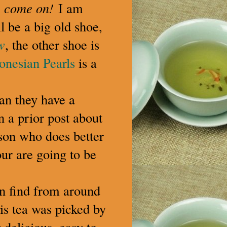
,
come on!
I am
l be a big old shoe,
w
, the other shoe is
onesian Pearls
is a
ean they have a
n a prior post about
erson who does better
our are going to be
an find from around
is tea was picked by
delicious, easy to