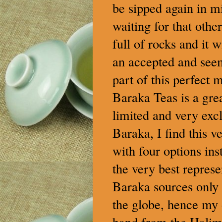
be sipped again in m
waiting for that othe
full of rocks and it 
an accepted and see
part of this perfect 
Baraka Teas is a grea
limited and very excl
Baraka, I find this v
with four options ins
the very best represe
Baraka sources only t
the globe, hence my 
hand from the Halimu