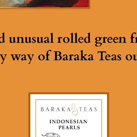
d unusual rolled green 
y way of Baraka Teas ou