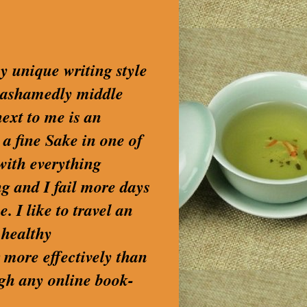
my unique writing style
nashamedly middle
next to me is an
 a fine Sake in one of
with everything
g and I fail more days
. I like to travel an
 healthy
 more effectively than
ugh any online book-