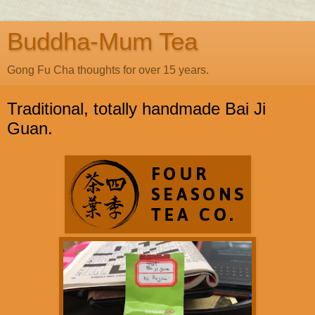
Buddha-Mum Tea
Gong Fu Cha thoughts for over 15 years.
Traditional, totally handmade Bai Ji
Guan.