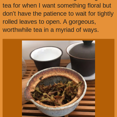
tea for when I want something floral but
don't have the patience to wait for tightly
rolled leaves to open. A gorgeous,
worthwhile tea in a myriad of ways.