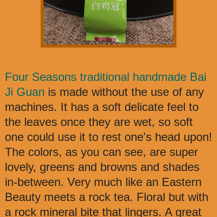
Four Seasons traditional handmade Bai
Ji Guan
is made without the use of any
machines. It has a soft delicate feel to
the leaves once they are wet, so soft
one could use it to rest one's head upon!
The colors, as you can see, are super
lovely, greens and browns and shades
in-between. Very much like an Eastern
Beauty meets a rock tea. Floral but with
a rock mineral bite that lingers. A great