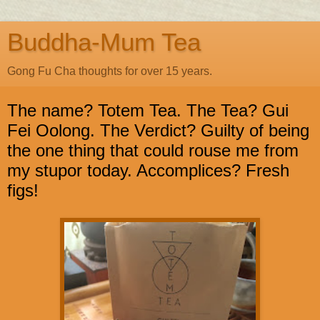
Buddha-Mum Tea
Gong Fu Cha thoughts for over 15 years.
The name? Totem Tea. The Tea? Gui
Fei Oolong. The Verdict? Guilty of being
the one thing that could rouse me from
my stupor today. Accomplices? Fresh
figs!