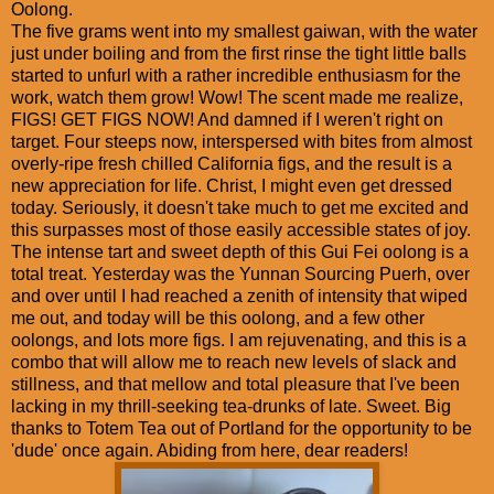
Oolong.
The five grams went into my smallest gaiwan, with the water
just under boiling and from the first rinse the tight little balls
started to unfurl with a rather incredible enthusiasm for the
work, watch them grow! Wow! The scent made me realize,
FIGS! GET FIGS NOW! And damned if I weren't right on
target. Four steeps now, interspersed with bites from almost
overly-ripe fresh chilled California figs, and the result is a
new appreciation for life. Christ, I might even get dressed
today. Seriously, it doesn't take much to get me excited and
this surpasses most of those easily accessible states of joy.
The intense tart and sweet depth of this Gui Fei oolong is a
total treat. Yesterday was the Yunnan Sourcing Puerh, over
and over until I had reached a zenith of intensity that wiped
me out, and today will be this oolong, and a few other
oolongs, and lots more figs. I am rejuvenating, and this is a
combo that will allow me to reach new levels of slack and
stillness, and that mellow and total pleasure that I've been
lacking in my thrill-seeking tea-drunks of late. Sweet. Big
thanks to Totem Tea out of Portland for the opportunity to be
'dude' once again. Abiding from here, dear readers!