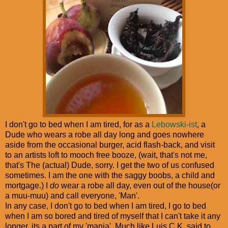
I don't go to bed when I am tired, for as a
Lebowski-ist
, a
Dude who wears a robe all day long and goes nowhere
aside from the occasional burger, acid flash-back, and visit
to an artists loft to mooch free booze, (wait, that's not me,
that's The (actual) Dude, sorry. I get the two of us confused
sometimes. I am the one with the saggy boobs, a child and
mortgage.) I
do
wear a robe all day, even out of the house(or
a muu-muu) and call everyone, 'Man'.
In any case, I don't go to bed when I am tired, I go to bed
when I am so bored and tired of myself that I can't take it any
longer, its a part of my 'mania'. Much like Luis C.K. said to