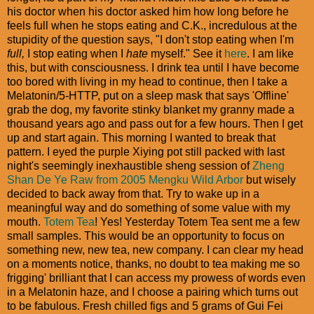
his doctor when his doctor asked him how long before he
feels full when he stops eating and C.K., incredulous at the
stupidity of the question says, "I don't stop eating when I'm
full,
I stop eating when I
hate
myself." See it
here
. I am like
this, but with consciousness. I drink tea until I have become
too bored with living in my head to continue, then I take a
Melatonin/5-HTTP, put on a sleep mask that says 'Offline'
grab the dog, my favorite stinky blanket my granny made a
thousand years ago and pass out for a few hours. Then I get
up and start again. This morning I wanted to break that
pattern. I eyed the purple Xiying pot still packed with last
night's seemingly inexhaustible sheng session of
Zheng
Shan De Ye Raw from 2005 Mengku Wild Arbor
but wisely
decided to back away from that. Try to wake up in a
meaningful way and do something of some value with my
mouth.
Totem Tea
! Yes! Yesterday Totem Tea sent me a few
small samples. This would be an opportunity to focus on
something new, new tea, new company. I can clear my head
on a moments notice, thanks, no doubt to tea making me so
frigging' brilliant that I can access my prowess of words even
in a Melatonin haze, and I choose a pairing which turns out
to be fabulous. Fresh chilled figs and 5 grams of Gui Fei