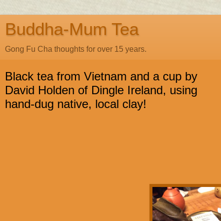
Buddha-Mum Tea
Gong Fu Cha thoughts for over 15 years.
Black tea from Vietnam and a cup by
David Holden of Dingle Ireland, using
hand-dug native, local clay!