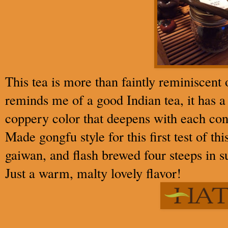
This tea is more than faintly reminiscent 
reminds me of a good Indian tea, it has a
coppery color that deepens with each con
Made gongfu style for this first test of th
gaiwan, and flash brewed four steeps in su
Just a warm, malty lovely flavor!