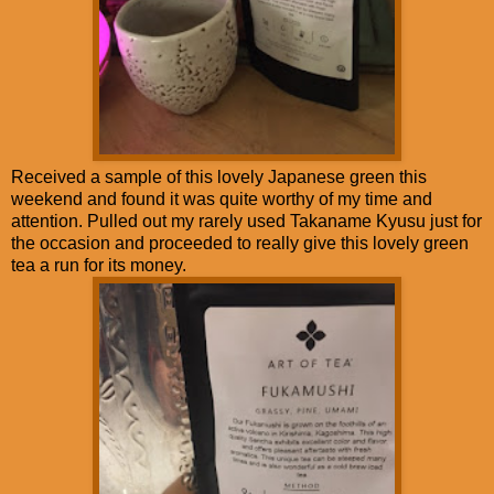
Received a sample of this lovely Japanese green this
weekend and found it was quite worthy of my time and
attention. Pulled out my rarely used Takaname Kyusu just for
the occasion and proceeded to really give this lovely green
tea a run for its money.