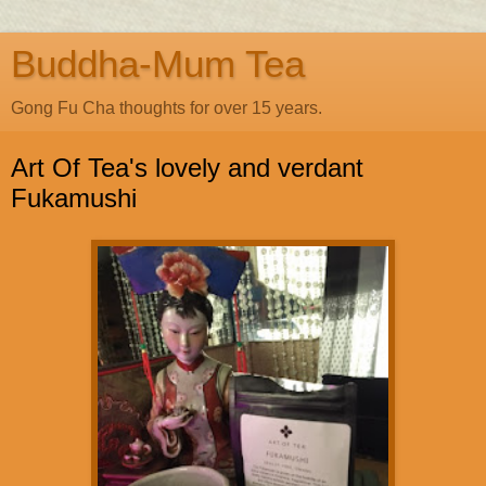
Buddha-Mum Tea
Gong Fu Cha thoughts for over 15 years.
Art Of Tea's lovely and verdant
Fukamushi