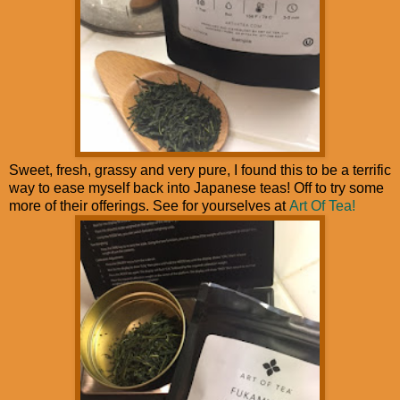
Sweet, fresh, grassy and very pure, I found this to be a terrific
way to ease myself back into Japanese teas! Off to try some
more of their offerings. See for yourselves at
Art Of Tea!