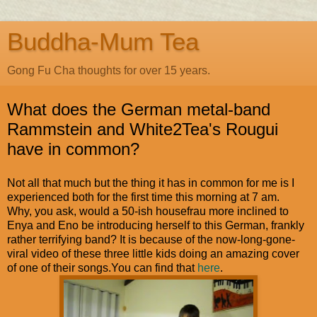
Buddha-Mum Tea
Gong Fu Cha thoughts for over 15 years.
What does the German metal-band
Rammstein and White2Tea's Rougui
have in common?
Not all that much but the thing it has in common for me is I
experienced both for the first time this morning at 7 am.
Why, you ask, would a 50-ish housefrau more inclined to
Enya and Eno be introducing herself to this German, frankly
rather terrifying band? It is because of the now-long-gone-
viral video of these three little kids doing an amazing cover
of one of their songs.You can find that
here
.