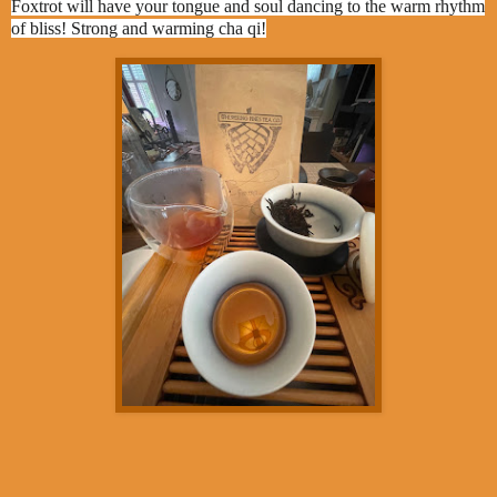
Foxtrot will have your tongue and soul dancing to the warm rhythm
of bliss! Strong and warming cha qi!