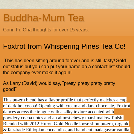
Buddha-Mum Tea
Gong Fu Cha thoughts for over 15 years.
Foxtrot from Whispering Pines Tea Co!
This has been sitting around forever and is still tasty! Sold-
out status but you can put your name on a contact list should
the company ever make it again!
As Larry (David) would say, "pretty, pretty pretty pretty
good!"
This pu-erh blend has a flavor profile that perfectly matches a cup
of dark hot cocoa! Opening with cream and dark chocolate, Foxtrot
dances across the tongue with a silky texture accented with
powdery cocoa notes and an almost chewy marshmallow finish.
Blended with 2012 Huron Gold Needle loose shou pu-erh, organic
& fair-trade Ethiopian cocoa nibs, and hand cut madagascar vanilla,