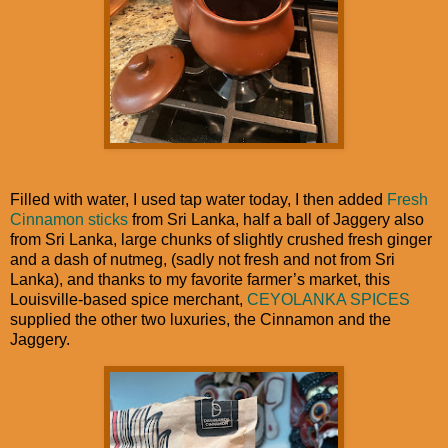
Filled with water, I used tap water today, I then added
Fresh
Cinnamon sticks
from Sri Lanka, half a ball of Jaggery also
from Sri Lanka, large chunks of slightly crushed fresh ginger
and a dash of nutmeg, (sadly not fresh and not from Sri
Lanka), and thanks to my favorite farmer’s market, this
Louisville-based spice merchant,
CEYOLANKA SPICES
supplied the other two luxuries, the Cinnamon and the
Jaggery.