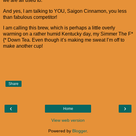
we are all used to.
And yes, I am talking to YOU, Saigon Cinnamon, you less
than fabulous competitor!
I am calling this brew, which is perhaps a little overly
warming on a rather humid Kentucky day, my Simmer The F*
{* Down Tea. Even though it’s making me sweat I’m off to
make another cup!
Share
‹
›
Home
View web version
Powered by
Blogger
.