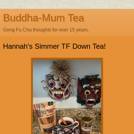
Buddha-Mum Tea
Gong Fu Cha thoughts for over 15 years.
Hannah's Simmer TF Down Tea!