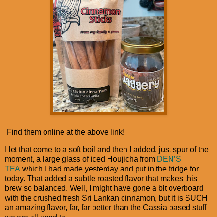
Find them online at the above link!
I let that come to a soft boil and then I added, just spur of the
moment, a large glass of iced Houjicha from
DEN’S
TEA
which I had made yesterday and put in the fridge for
today. That added a subtle roasted flavor that makes this
brew so balanced. Well, I might have gone a bit overboard
with the crushed fresh Sri Lankan cinnamon, but it is SUCH
an amazing flavor, far, far better than the Cassia based stuff