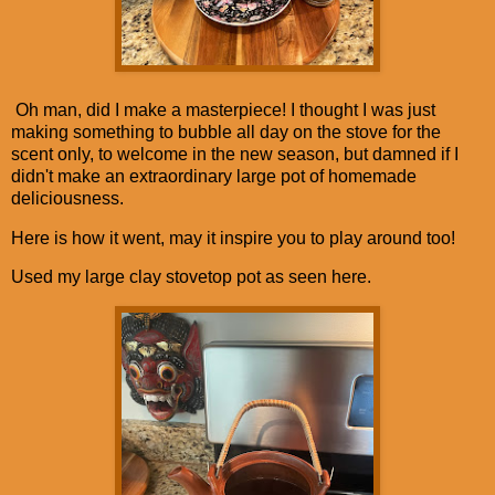
Oh man, did I make a masterpiece! I thought I was just
making something to bubble all day on the stove for the
scent only, to welcome in the new season, but damned if I
didn't make an extraordinary large pot of homemade
deliciousness.
Here is how it went, may it inspire you to play around too!
Used my large clay stovetop pot as seen here.