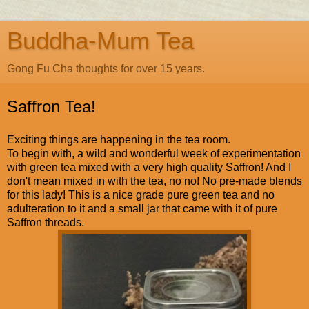
Buddha-Mum Tea
Gong Fu Cha thoughts for over 15 years.
Saffron Tea!
Exciting things are happening in the tea room.
To begin with, a wild and wonderful week of experimentation
with green tea mixed with a very high quality Saffron! And I
don't mean mixed in with the tea, no no! No pre-made blends
for this lady! This is a nice grade pure green tea and no
adulteration to it and a small jar that came with it of pure
Saffron threads.