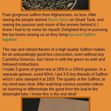
Pure gorgeous saffron from Afghanistan, no less. After
seeing the people behind
Rumi Spice
on Shark Tank, and
seeing the passion and vision of the women behind it, I
knew I had to try some for myself. Delighted they're pursuing
the tea lovers among us as they bring
tea and Saffron
together
.
The raw and vibrant flavors of a high quality Saffron makes
for an astoundingly good tea concoction, even without any
Camellia-Sinensis, but I dove in with the green as well and
followed instructions.
I made 3 grams of green tea at 185f in a 100ml gaiwan. In a
separate gaiwan, sized 60ml, I put 3-5 tiny threads of Saffron
which I also steeped it at 185f. The quality of the Saffron, to
my mind was clear. After watching various youtube videos
on learning to differentiate the good from the bad to the
downright fake, I know this is the real deal!