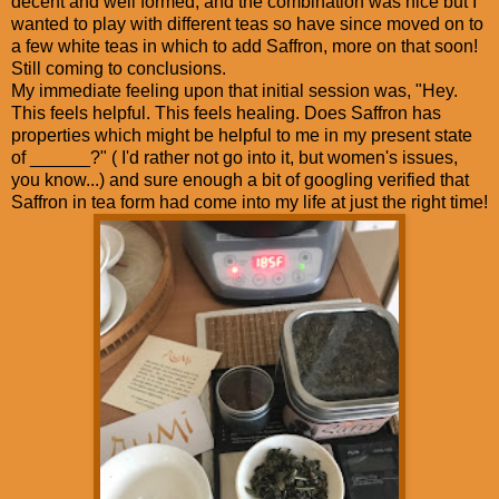
decent and well formed, and the combination was nice but I
wanted to play with different teas so have since moved on to
a few white teas in which to add Saffron, more on that soon!
Still coming to conclusions.
My immediate feeling upon that initial session was, "Hey.
This feels helpful. This feels healing. Does Saffron has
properties which might be helpful to me in my present state
of ______?" ( I'd rather not go into it, but women's issues,
you know...) and sure enough a bit of googling verified that
Saffron in tea form had come into my life at just the right time!