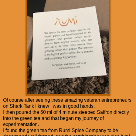
Of course after seeing these amazing veteran entrepreneurs
on Shark Tank I knew I was in good hands.
I then poured the 60 ml of 4 minute steeped Saffron directly
into the green tea and that began my journey of
experimentation.
I found the green tea from Rumi Spice Company to be