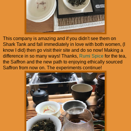
This company is amazing and if you didn't see them on
Shark Tank and fall immediately in love with both women, (I
know I did) then go visit their site and do so now! Making a
difference in so many ways! Thanks,
Rumi Spice
for the tea,
the Saffron and the new path to enjoying ethically sourced
Saffron from now on. The experiments continue!