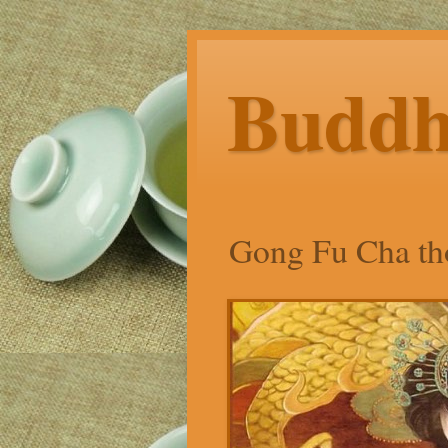
Budd
Gong Fu Cha tho