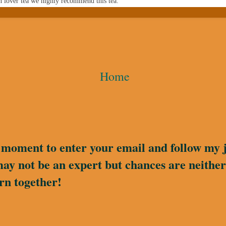
n lover tea we highly recommend this tea.
Home
a moment to enter your email and follow my 
may not be an expert but chances are neither 
rn together!