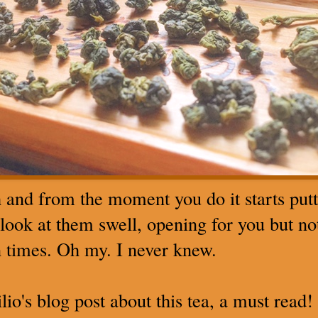
h and from the moment you do it starts put
, look at them swell, opening for you but no
en times. Oh my. I never knew.
io's blog post about this tea, a must read!