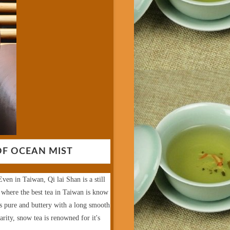
OF OCEAN MIST
ven in Taiwan, Qi lai Shan is a still
 where the best tea in Taiwan is know
is pure and buttery with a long smooth
arity, snow tea is renowned for it's