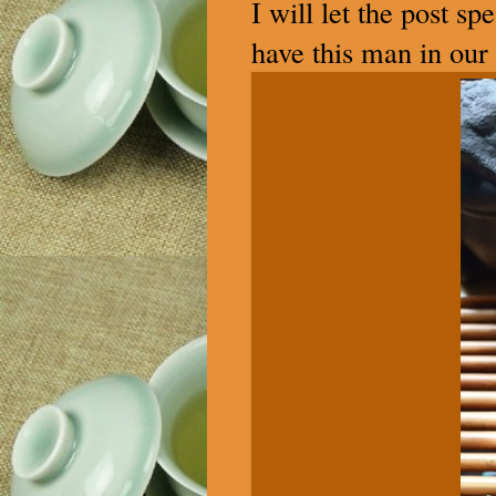
I will let the post s
have this man in our 