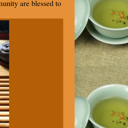
mmunity are blessed to