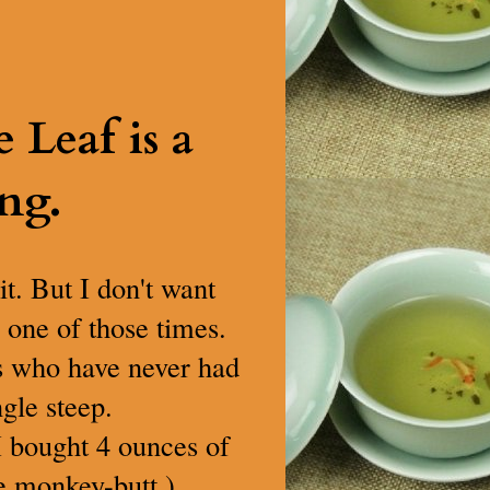
Leaf is a
ng.
it. But I don't want
s one of those times.
as who have never had
ngle steep.
 I bought 4 ounces of
le monkey-butt.)