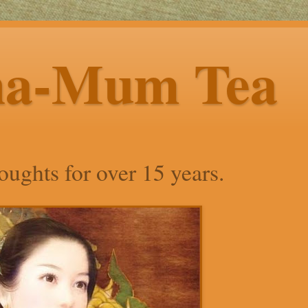
ha-Mum Tea
ughts for over 15 years.