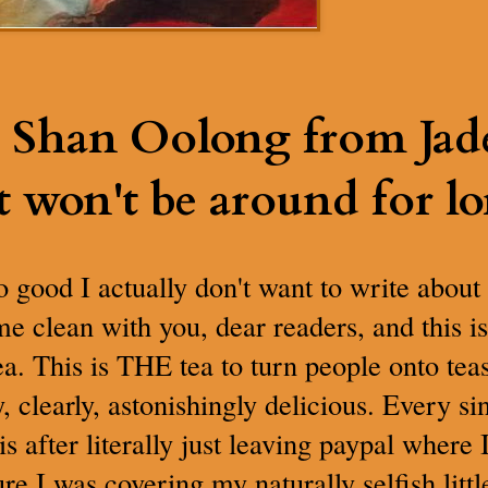
 Shan Oolong from Jade 
t won't be around for lo
 good I actually don't want to write about 
ome clean with you, dear readers, and this i
ea. This is THE tea to turn people onto te
, clearly, astonishingly delicious. Every si
is after literally just leaving paypal where
ure I was covering my naturally selfish litt