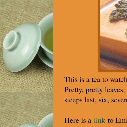
This is a tea to watc
Pretty, pretty leaves
steeps last, six, sev
Here is a
link
to Emil