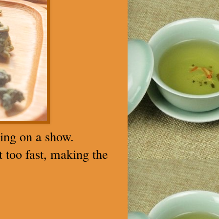
ting on a show.
t too fast, making the