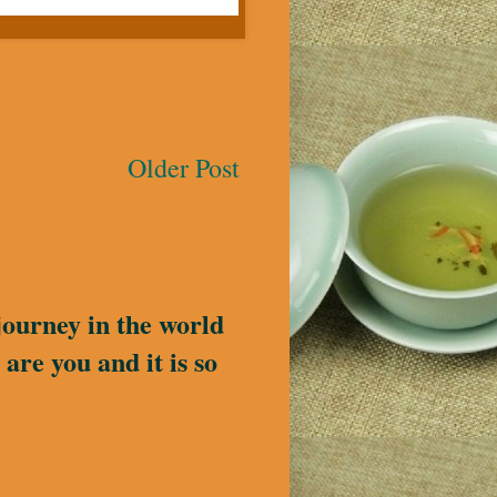
Older Post
journey in the world
are you and it is so