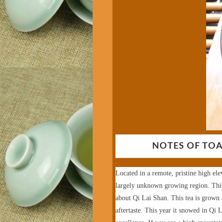
NOTES OF TOA
Located in a remote, pristine high ele
largely unknown growing region. This 
about Qi Lai Shan.
This tea is grown
aftertaste. This year it snowed in Qi L