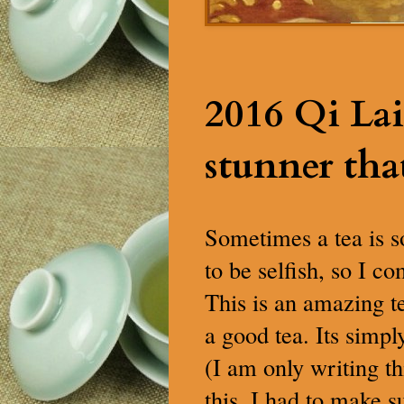
2016 Qi Lai
stunner tha
Sometimes a tea is so
to be selfish, so I c
This is an amazing t
a good tea. Its simply
(I am only writing th
this. I had to make s