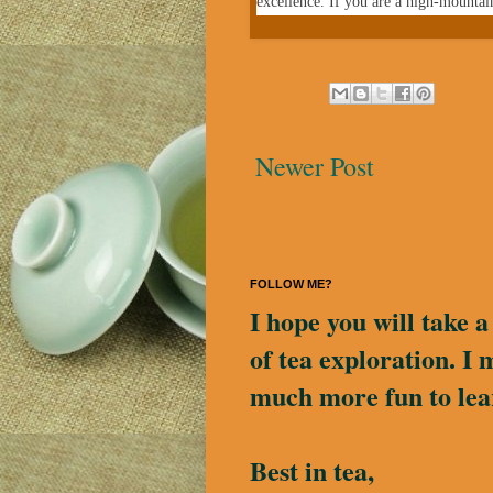
excellence.
If you are a high-mountai
Newer Post
FOLLOW ME?
I hope you will take 
of tea exploration. I 
much more fun to lea
Best in tea,