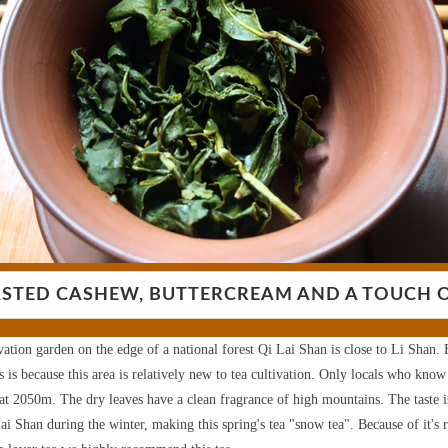
STED CASHEW, BUTTERCREAM AND A TOUCH 
vation garden on the edge of a national forest Qi Lai Shan is close to Li Shan. E
is because this area is relatively new to tea cultivation. Only locals who know
 at 2050m.
The dry leaves have a clean fragrance of high mountains. The taste 
ai Shan during the winter, making this spring's tea "snow tea". Because of it's r