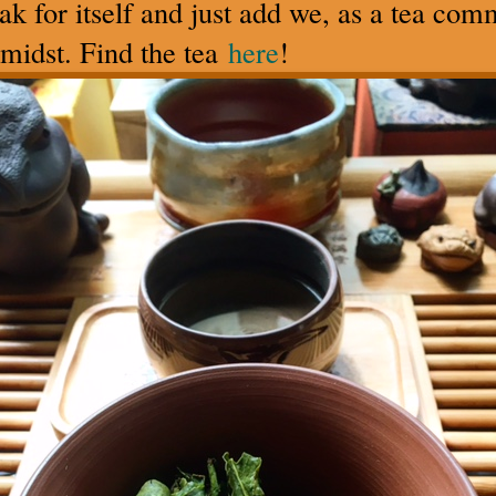
peak for itself and just add we, as a tea co
midst. Find the tea
here
!